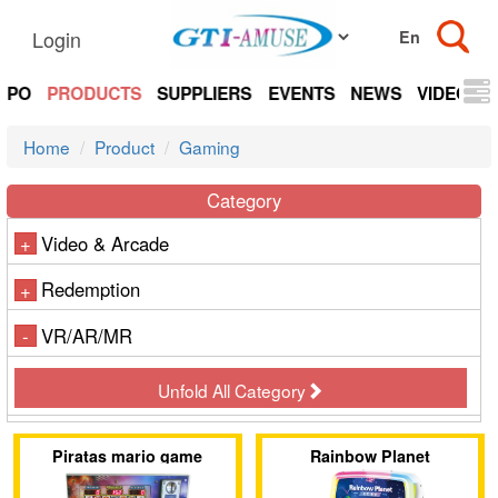
Login
EXPO
PRODUCTS
SUPPLIERS
EVENTS
NEWS
VIDEOS
Home
Product
Gaming
Category
Video & Arcade
+
Redemption
+
VR/AR/MR
-
Unfold All Category
Piratas mario game
Rainbow Planet