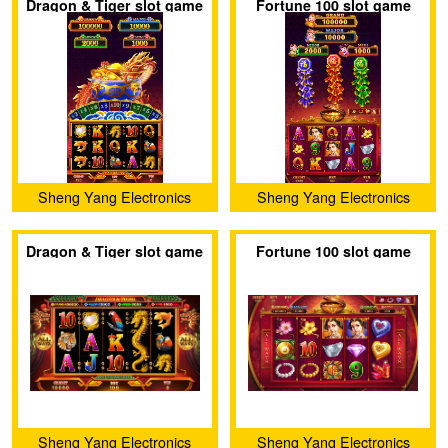
Dragon & Tiger slot game
Fortune 100 slot game
(vertical)
(vertical)
Sheng Yang Electronics
Sheng Yang Electronics
Development Co.,Ltd
Development Co.,Ltd
Dragon & Tiger slot game
Fortune 100 slot game
Sheng Yang Electronics
Sheng Yang Electronics