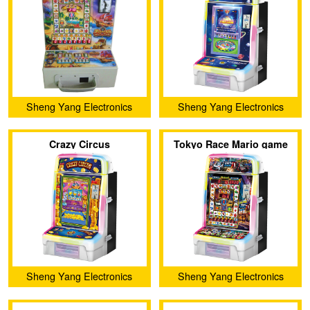
Sheng Yang Electronics
Sheng Yang Electronics
Development Co.,Ltd
Development Co.,Ltd
Crazy Circus
Tokyo Race Mario game
Sheng Yang Electronics
Sheng Yang Electronics
Development Co.,Ltd
Development Co.,Ltd