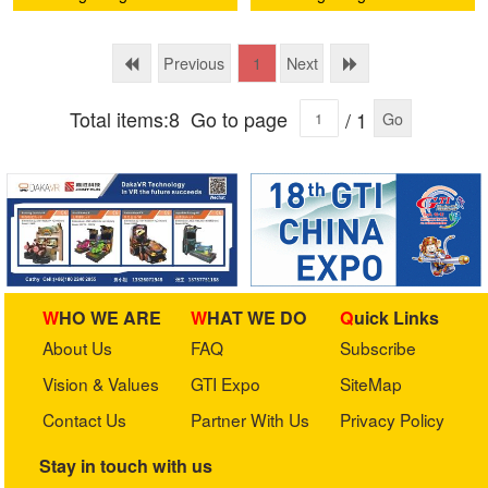
Development Co.,Ltd
Development Co.,Ltd
Previous
Next
1
Total items:8
Go to page
/ 1
Go
WHO WE ARE
WHAT WE DO
Quick Links
About Us
FAQ
Subscribe
Vision & Values
GTI Expo
SiteMap
Contact Us
Partner With Us
Privacy Policy
Stay in touch with us