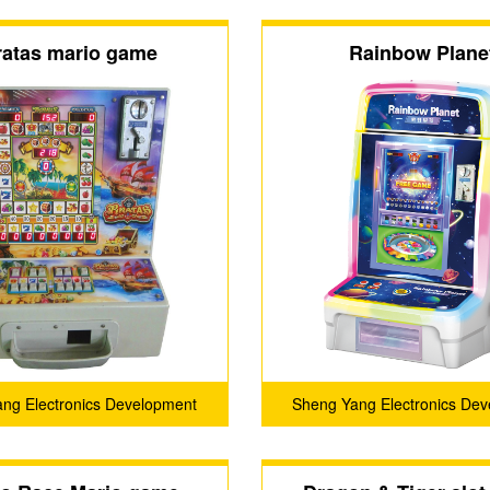
ratas mario game
Rainbow Plane
ng Electronics Development
Sheng Yang Electronics De
Co.,Ltd
Co.,Ltd