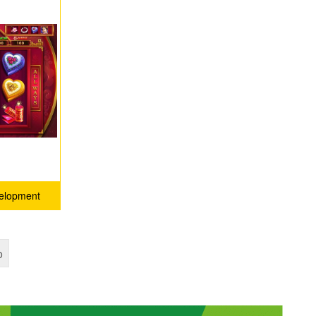
velopment
o