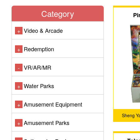
Category
Pi
Video & Arcade
+
Redemption
+
VR/AR/MR
-
Water Parks
+
Amusement Equipment
+
Sheng Ya
Amusement Parks
+