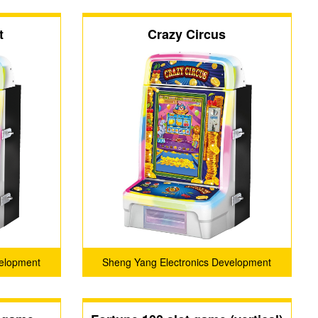
t
Crazy Circus
velopment
Sheng Yang Electronics Development
Co.,Ltd