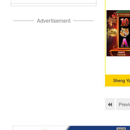
Advertisement
Sheng Ya
Prev