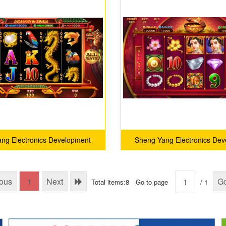
ng Electronics Development
Sheng Yang Electronics De
Co.,Ltd
Co.,Ltd
ious
1
Next
G
Total items:8
Go to page
/ 1