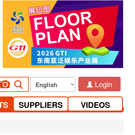
Login
TS
SUPPLIERS
VIDEOS