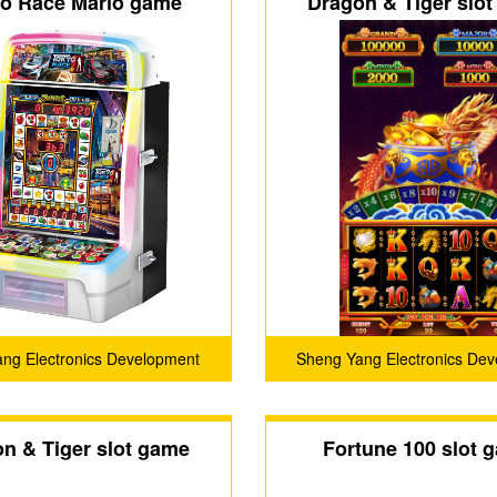
o Race Mario game
Dragon & Tiger slo
(vertical)
ng Electronics Development
Sheng Yang Electronics De
Co.,Ltd
Co.,Ltd
n & Tiger slot game
Fortune 100 slot 