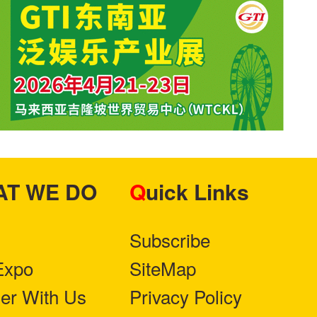
HAT WE DO
Quick Links
Subscribe
Expo
SiteMap
ner With Us
Privacy Policy