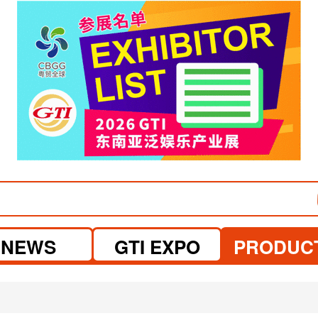
visit website
visit website
NEWS
GTI EXPO
PRODUC