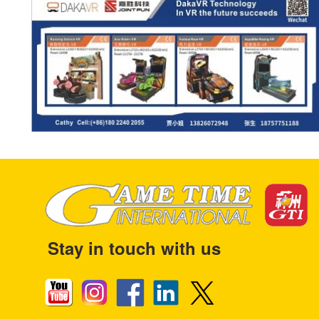
Stay in touch with us