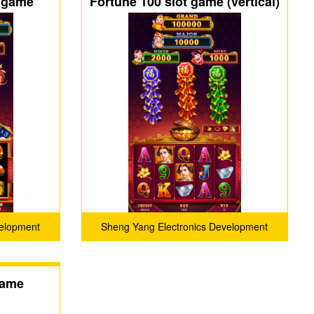
t game
Fortune 100 slot game (vertical)
velopment
Sheng Yang Electronics Development
Co.,Ltd
game