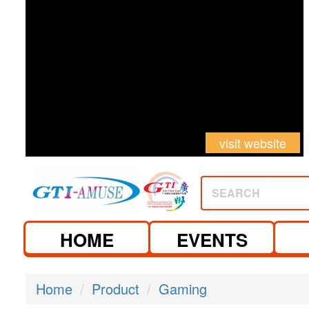
visit website
SEARCH
HOME
EVENTS
Home
Product
Gaming