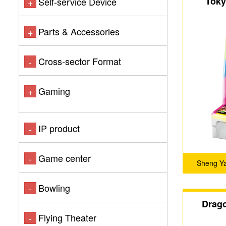
Toky
Self-service Device
+
Parts & Accessories
+
Cross-sector Format
-
Gaming
+
IP product
-
Game center
-
Sheng Ya
Bowling
-
Drago
Flying Theater
-