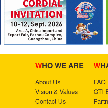
WHO WE ARE
W
About Us
FAQ
Vision & Values
GTI 
Contact Us
Part