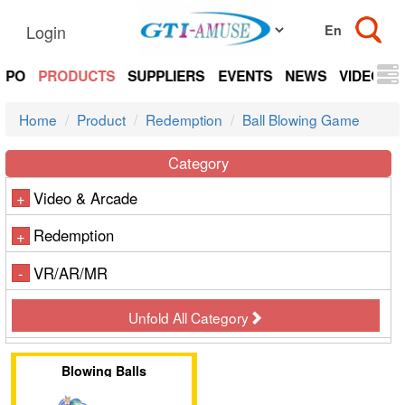
Login
EXPO
PRODUCTS
SUPPLIERS
EVENTS
NEWS
VIDEOS
Home
Product
Redemption
Ball Blowing Game
Category
Video & Arcade
+
Redemption
+
VR/AR/MR
-
Unfold All Category
Blowing Balls