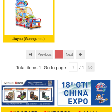
Jiuyou (Guangzhou)
Animation Technology Co.,
Ltd.
Previous
Next
1
Total items:1
Go to page
/ 1
Go