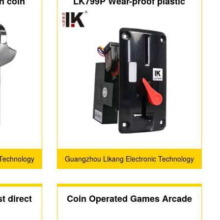
n coin
LK799P Wear-proof plastic
oin slot
panel on the coin acceptor has
el
an indicator light
 Technology
Guangzhou Likang Electronic Technology
Co., Ltd.
t direct
Coin Operated Games Arcade
tor
Game Card Reader