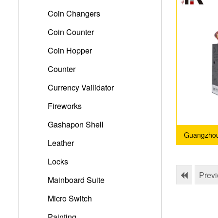
Coin Changers
Coin Counter
Coin Hopper
Counter
Currency Vailidator
Fireworks
Gashapon Shell
Guangzhou 
Leather
Locks
Prev
Mainboard Suite
Micro Switch
Painting