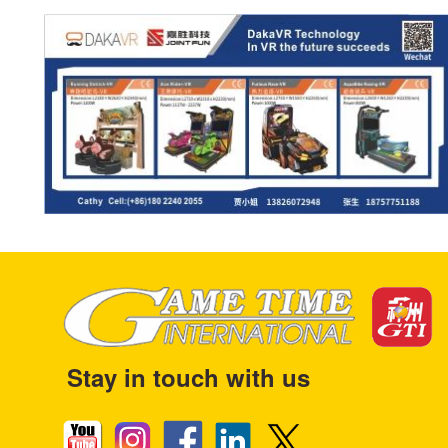
Stay in touch with us