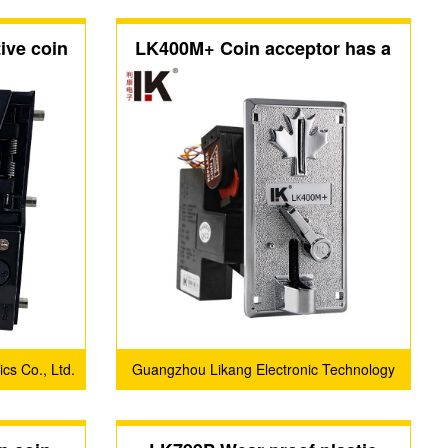
ive coin
LK400M+ Coin acceptor has a
special maple leaf shape metal
panel
cs Co., Ltd.
Guangzhou Likang Electronic Technology
Co., Ltd.