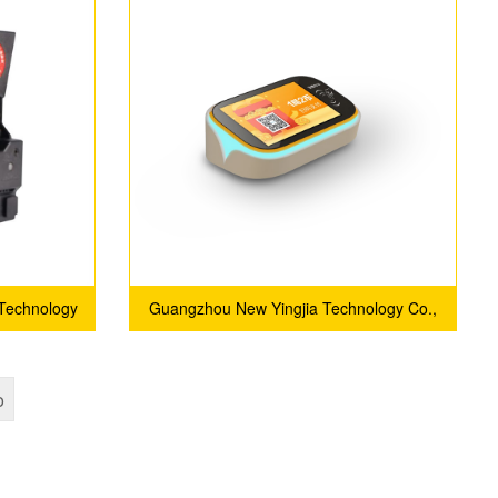
Management System
 Technology
Guangzhou New Yingjia Technology Co.,
Ltd.
o