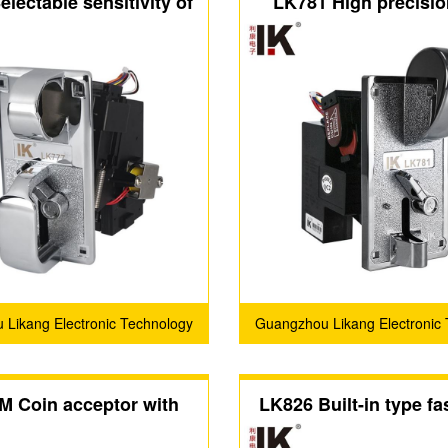
lectable sensitivity of
LK781 High precisio
ceptor with large coin
acceptor has a large c
slot
on the metal pan
Likang Electronic Technology
Guangzhou Likang Electronic
Co., Ltd.
Co., Ltd.
M Coin acceptor with
LK826 Built-in type fas
 design and metal panel
drop coin accep