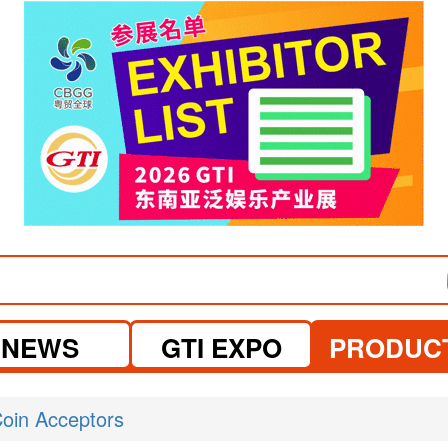
visit website
NEWS
GTI EXPO
PRODUC
oin Acceptors