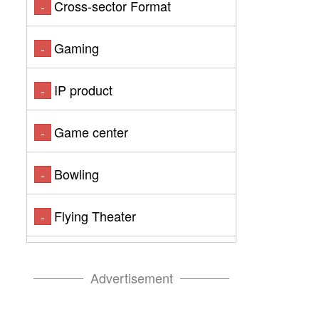
Cross-sector Format
-
Gaming
-
IP product
-
Game center
-
Bowling
-
Flying Theater
-
Advertisement