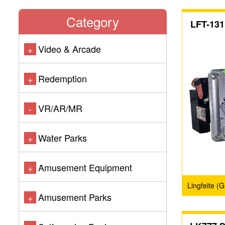
Category
LFT-131
Video & Arcade
+
Redemption
+
VR/AR/MR
-
Water Parks
+
Amusement Equipment
+
Lingfeite (
Amusement Parks
+