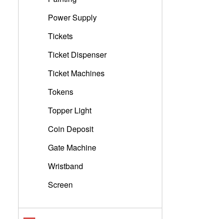
Power Supply
Tickets
Ticket Dispenser
Ticket Machines
Tokens
Topper Light
Coin Deposit
Gate Machine
Wristband
Screen