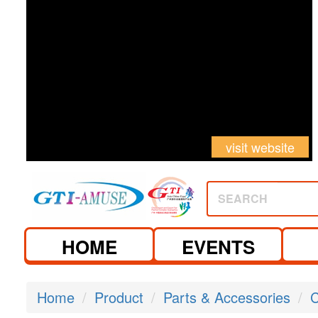
visit website
SEARCH
HOME
EVENTS
Home
Product
Parts & Accessories
C