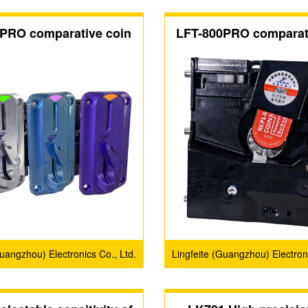
PRO comparative coin
LFT-800PRO comparat
acceptors
acceptors
Guangzhou) Electronics Co., Ltd.
Lingfeite (Guangzhou) Electroni