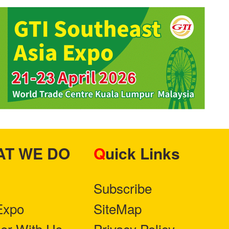
HAT WE DO
Quick Links
Subscribe
Expo
SiteMap
ner With Us
Privacy Policy