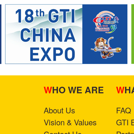
WHO WE ARE
W
About Us
FAQ
Vision & Values
GTI 
Contact Us
Part