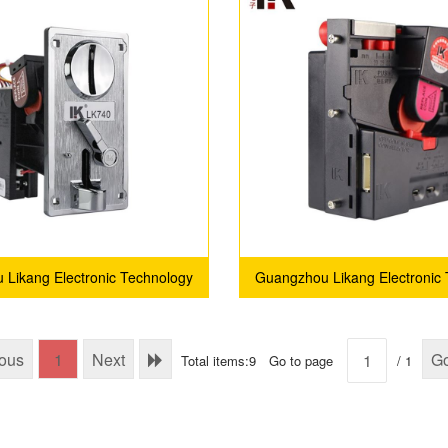
Likang Electronic Technology
Guangzhou Likang Electronic
Co., Ltd.
Co., Ltd.
ious
1
Next
G
Total items:9
Go to page
/ 1