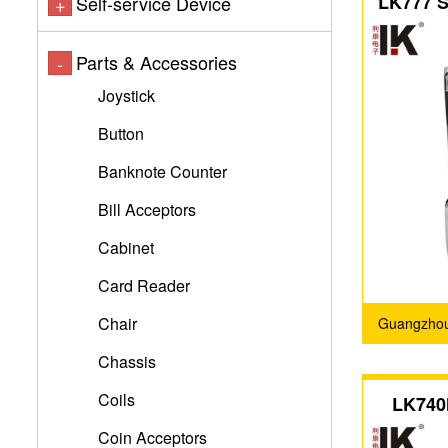
LK777 Se
Self-service Device
+
coin ac
Parts & Accessories
-
Joystick
Button
Banknote Counter
Bill Acceptors
Cabinet
Card Reader
Chair
Guangzhou 
Chassis
Coils
LK740
flip-top
Coin Acceptors