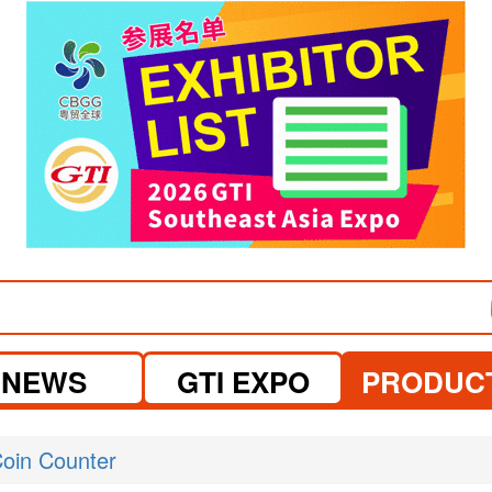
visit website
NEWS
GTI EXPO
PRODUC
oin Counter