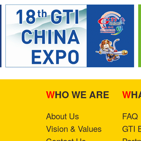
WHO WE ARE
W
About Us
FAQ
Vision & Values
GTI 
Contact Us
Part