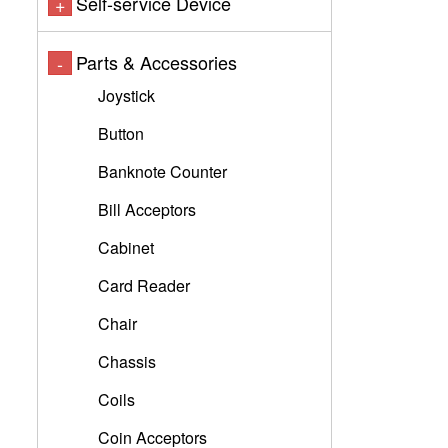
Self-service Device
+
Parts & Accessories
-
Joystick
Button
Banknote Counter
Bill Acceptors
Cabinet
Card Reader
Chair
Chassis
Coils
Coin Acceptors