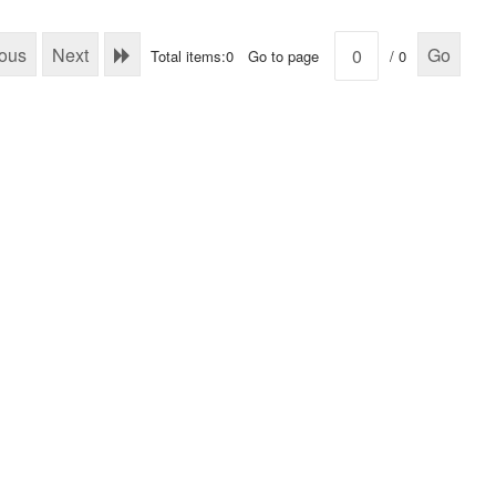
ious
Next
Go
Total items:0
Go to page
/ 0