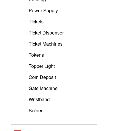
Power Supply
Tickets
Ticket Dispenser
Ticket Machines
Tokens
Topper Light
Coin Deposit
Gate Machine
Wristband
Screen