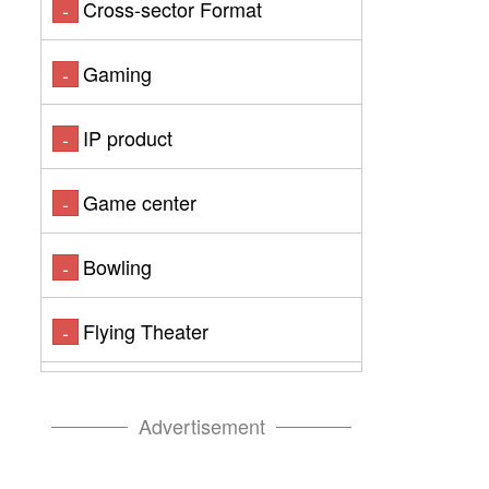
Cross-sector Format
-
Gaming
-
IP product
-
Game center
-
Bowling
-
Flying Theater
-
Advertisement