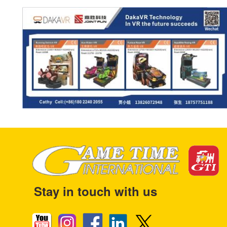
Stay in touch with us