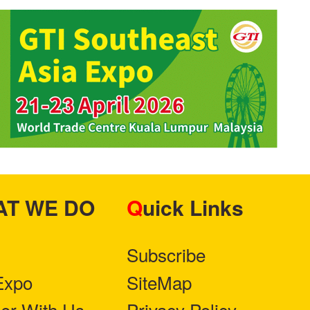
HAT WE DO
Quick Links
Subscribe
Expo
SiteMap
ner With Us
Privacy Policy