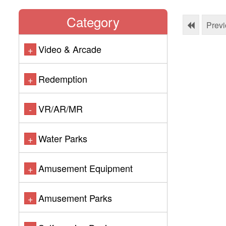
Category
Prev
Video & Arcade
+
Redemption
+
VR/AR/MR
-
Water Parks
+
Amusement Equipment
+
Amusement Parks
+