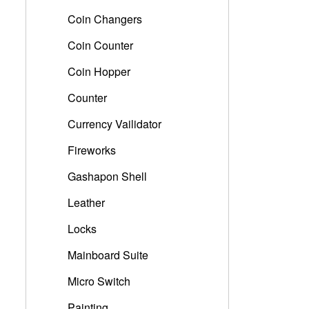
Coin Changers
Coin Counter
Coin Hopper
Counter
Currency Vailidator
Fireworks
Gashapon Shell
Leather
Locks
Mainboard Suite
Micro Switch
Painting