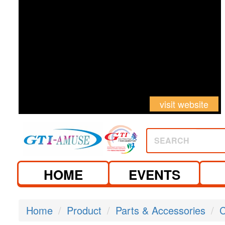
visit website
SEARCH
HOME
EVENTS
Home
Product
Parts & Accessories
C