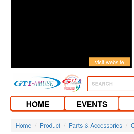
visit website
SEARCH
HOME
EVENTS
Home
Product
Parts & Accessories
C