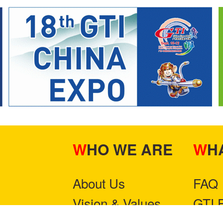
WHO WE ARE
W
About Us
FAQ
Vision & Values
GTI 
Contact Us
Part