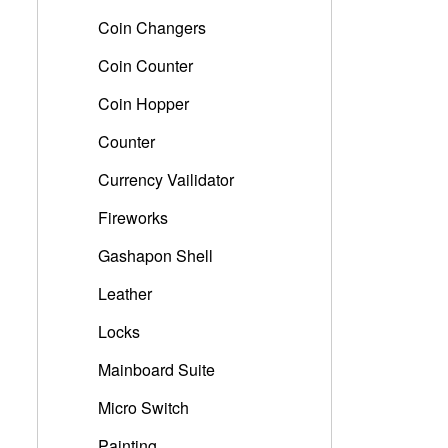
Coin Changers
Coin Counter
Coin Hopper
Counter
Currency Vailidator
Fireworks
Gashapon Shell
Leather
Locks
Mainboard Suite
Micro Switch
Painting