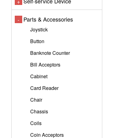
Self-service Device
+
Parts & Accessories
-
Joystick
Button
Banknote Counter
Bill Acceptors
Cabinet
Card Reader
Chair
Chassis
Coils
Coin Acceptors