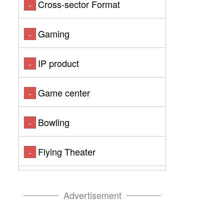
Cross-sector Format
-
Gaming
-
IP product
-
Game center
-
Bowling
-
Flying Theater
-
Advertisement