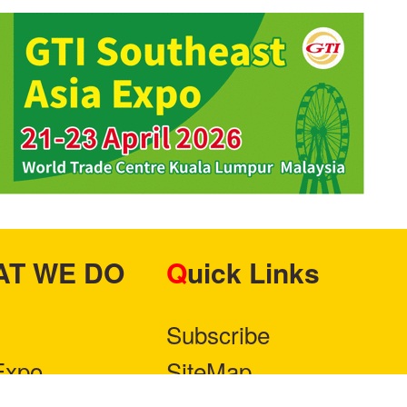
HAT WE DO
Quick Links
Subscribe
Expo
SiteMap
ner With Us
Privacy Policy