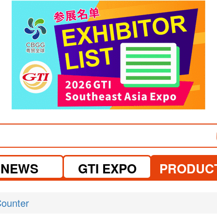
visit website
NEWS
GTI EXPO
PRODUC
ounter