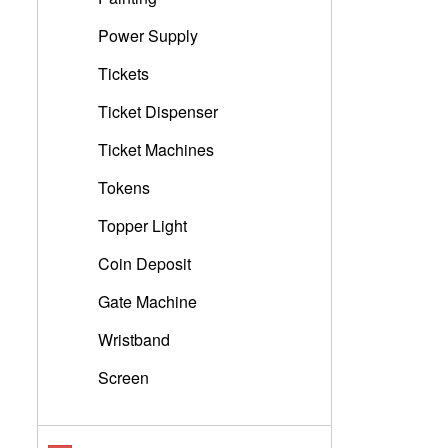
Power Supply
Tickets
Ticket Dispenser
Ticket Machines
Tokens
Topper Light
Coin Deposit
Gate Machine
Wristband
Screen