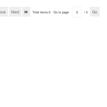
ious
Next
Go
Total items:0
Go to page
/ 0