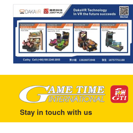
Stay in touch with us