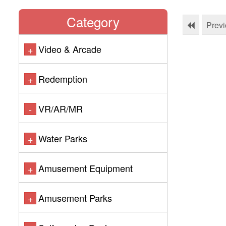
Category
Prev
Video & Arcade
+
Redemption
+
VR/AR/MR
-
Water Parks
+
Amusement Equipment
+
Amusement Parks
+