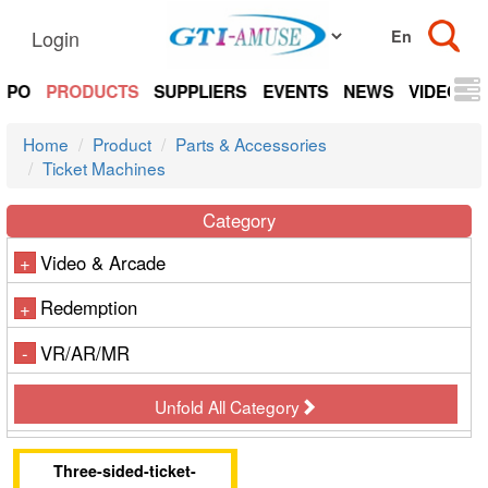
Login
EXPO
PRODUCTS
SUPPLIERS
EVENTS
NEWS
VIDEOS
Home
Product
Parts & Accessories
Ticket Machines
Category
Video & Arcade
+
Redemption
+
VR/AR/MR
-
Unfold All Category
Three-sided-ticket-