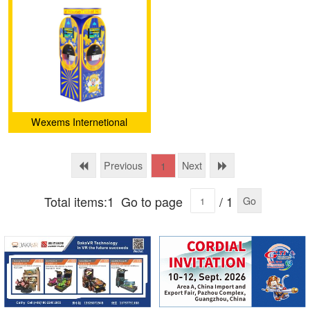
deposit-machine（M5）
Wexems Internetional
Limited
Previous
Next
1
Total items:1
Go to page
/ 1
Go