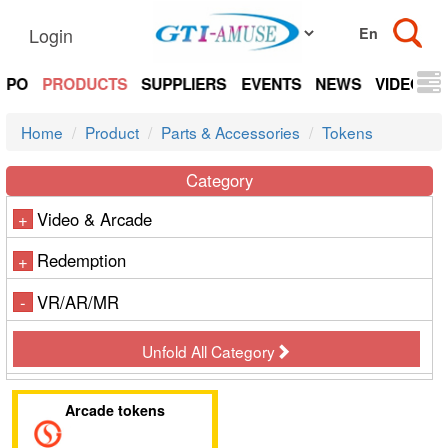
Login
EXPO
PRODUCTS
SUPPLIERS
EVENTS
NEWS
VIDEOS
Home
Product
Parts & Accessories
Tokens
Category
Video & Arcade
+
Redemption
+
VR/AR/MR
-
Unfold All Category
Arcade tokens