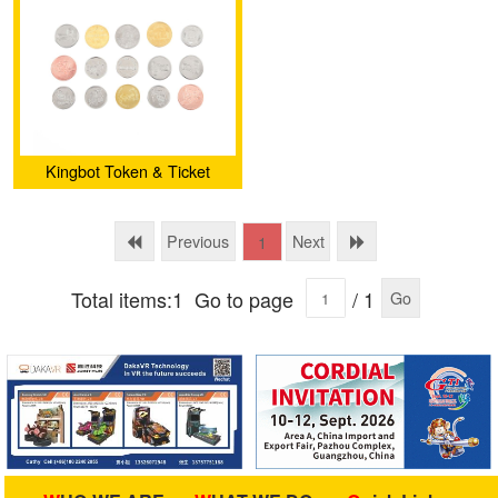
Kingbot Token & Ticket
Previous
Next
1
Total items:1
Go to page
/ 1
Go