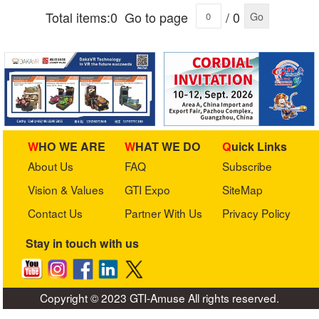
Total items:0
Go to page
/ 0
Go
WHO WE ARE
WHAT WE DO
Quick Links
About Us
FAQ
Subscribe
Vision & Values
GTI Expo
SiteMap
Contact Us
Partner With Us
Privacy Policy
Stay in touch with us
Copyright © 2023 GTI-Amuse All rights reserved.