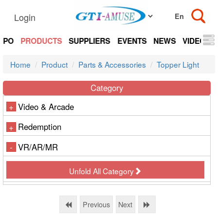
Login
EXPO
PRODUCTS
SUPPLIERS
EVENTS
NEWS
VIDEOS
Home
Product
Parts & Accessories
Topper Light
Category
Video & Arcade
+
Redemption
+
VR/AR/MR
-
Unfold All Category
Previous
Next