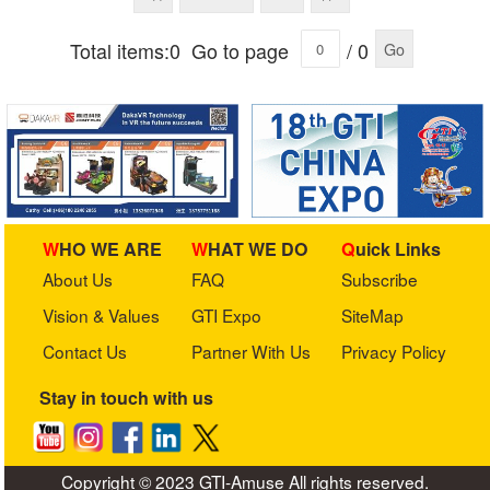
Total items:0
Go to page
/ 0
Go
WHO WE ARE
WHAT WE DO
Quick Links
About Us
FAQ
Subscribe
Vision & Values
GTI Expo
SiteMap
Contact Us
Partner With Us
Privacy Policy
Stay in touch with us
Copyright © 2023 GTI-Amuse All rights reserved.