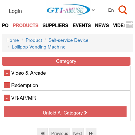
Login
EXPO
PRODUCTS
SUPPLIERS
EVENTS
NEWS
VIDEOS
Home
Product
Self-service Device
Lollipop Vending Machine
Category
Video & Arcade
+
Redemption
+
VR/AR/MR
-
Unfold All Category
Previous
Next