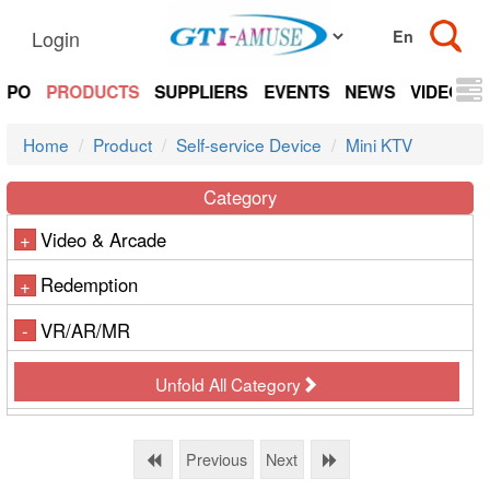
Login
EXPO
PRODUCTS
SUPPLIERS
EVENTS
NEWS
VIDEOS
Home
Product
Self-service Device
Mini KTV
Category
Video & Arcade
+
Redemption
+
VR/AR/MR
-
Unfold All Category
Previous
Next