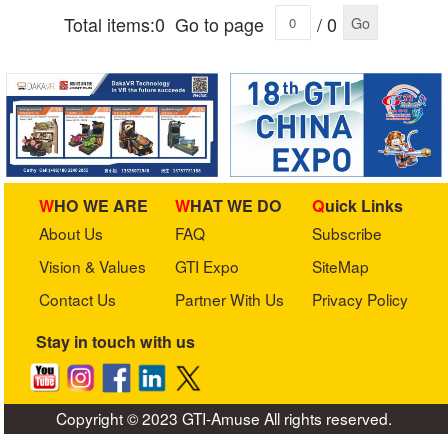
Total items:0
Go to page
/ 0
Go
WHO WE ARE
WHAT WE DO
Quick Links
About Us
FAQ
Subscribe
Vision & Values
GTI Expo
SiteMap
Contact Us
Partner With Us
Privacy Policy
Stay in touch with us
Copyright © 2023 GTI-Amuse All rights reserved.