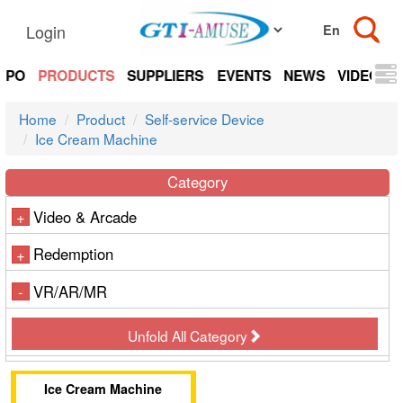
Login
EXPO
PRODUCTS
SUPPLIERS
EVENTS
NEWS
VIDEOS
Home
Product
Self-service Device
Ice Cream Machine
Category
Video & Arcade
+
Redemption
+
VR/AR/MR
-
Unfold All Category
Ice Cream Machine