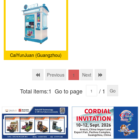
CaiYunJuan (Guangzhou)
Intelligent Technology Co.,
Ltd.
Previous
Next
1
Total items:1
Go to page
/ 1
Go