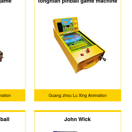
 game
tongnian pinball game machine
mation
Guang zhou Lu Xing Animation
.
Technology Co.,Ltd.
ball
John Wick