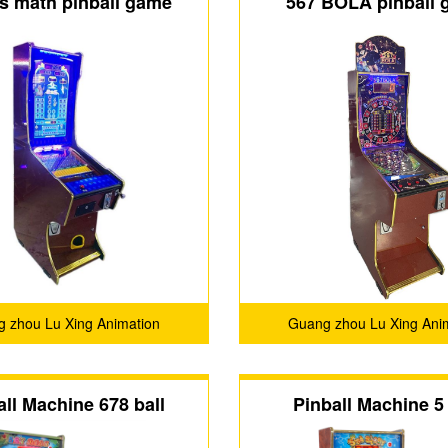
s math pinball game
567 BOLA pinball
 27 inch video pinball
machine
game machine
 zhou Lu Xing Animation
Guang zhou Lu Xing Ani
Technology Co.,Ltd.
Technology Co.,Ltd
all Machine 678 ball
Pinball Machine 5 