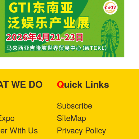
HAT WE DO
Quick Links
Subscribe
Expo
SiteMap
ner With Us
Privacy Policy