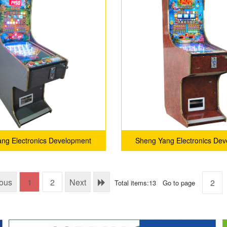
ng Electronics Development
Sheng Yang Electronics De
Co.,Ltd
Co.,Ltd
ious
1
2
Next
Total items:13
Go to page