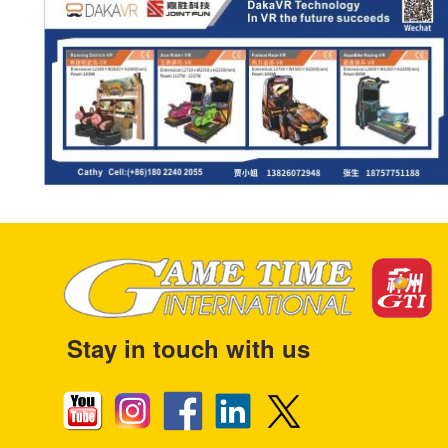
Stay in touch with us