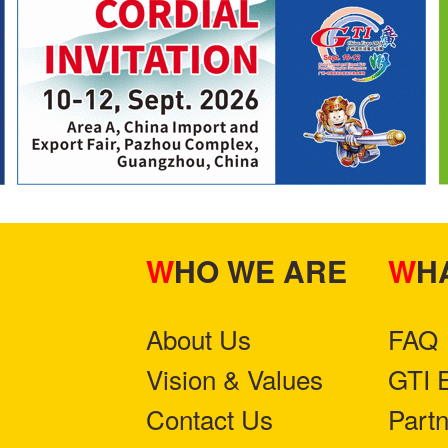
WHO WE ARE
W
About Us
FAQ
Vision & Values
GTI 
Contact Us
Part