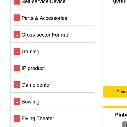
geniu
Self-service Device
+
machine
Parts & Accessories
+
Cross-sector Format
-
Gaming
-
IP product
-
Game center
-
Guang
Bowling
-
Pinb
Flying Theater
-