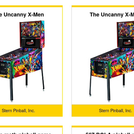
e Uncanny X-Men
The Uncanny X-
Stern Pinball, Inc.
Stern Pinball, Inc.