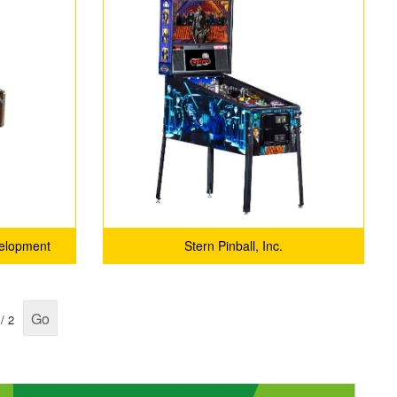
velopment
Stern Pinball, Inc.
Go
/ 2