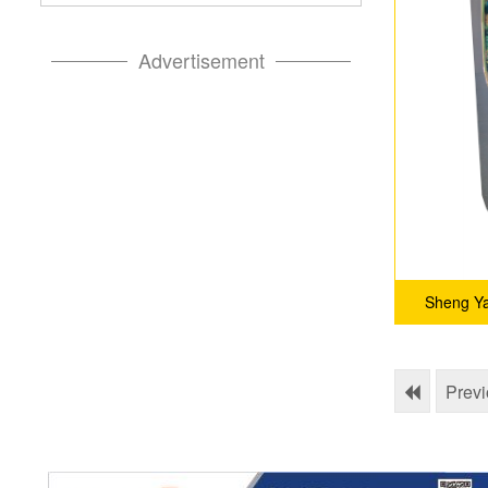
Advertisement
Sheng Ya
Prev