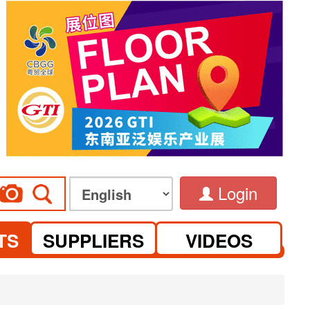
Login
TS
SUPPLIERS
VIDEOS