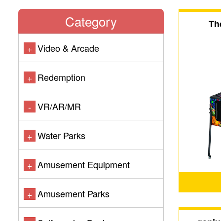
Category
Th
Video & Arcade
+
Redemption
+
VR/AR/MR
-
Water Parks
+
Amusement Equipment
+
Amusement Parks
+