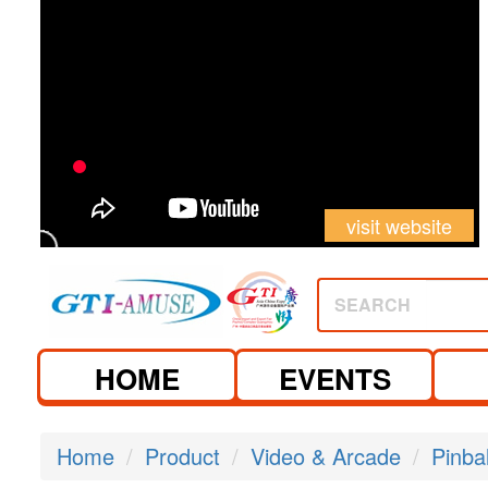
visit website
SEARCH
HOME
EVENTS
Home
Product
Video & Arcade
Pinba