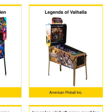
Men
Legends of Valhalla
American Pinball Inc.