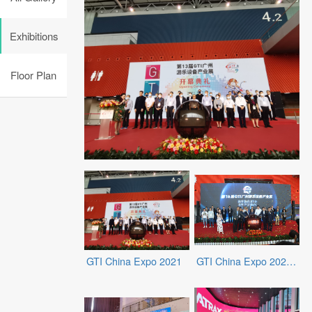
Exhibitions
Floor Plan
GTI China Expo 2021
GTI China Expo 2023 Spring