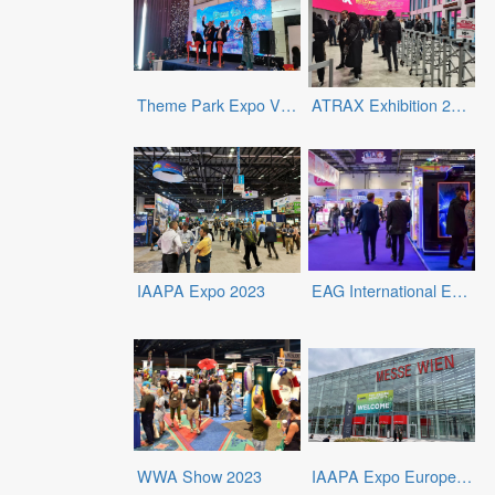
Theme Park Expo Vietnam 2023
ATRAX Exhibition 2024
IAAPA Expo 2023
EAG International Expo 2024
WWA Show 2023
IAAPA Expo Europe 2023