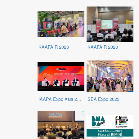
KAAFAIR 2023
KAAFAIR 2023
IAAPA Expo Asia 2023
SEA Expo 2023