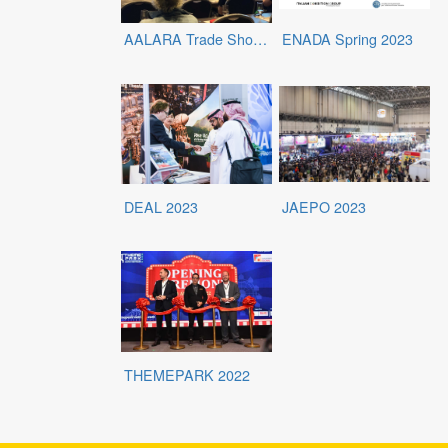
AALARA Trade Show 2023
ENADA Spring 2023
DEAL 2023
JAEPO 2023
THEMEPARK 2022