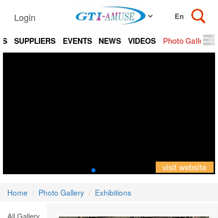
Login
TS
SUPPLIERS
EVENTS
NEWS
VIDEOS
Photo Gallery
visit website
Home
Photo Gallery
Exhibitions
All Gallery