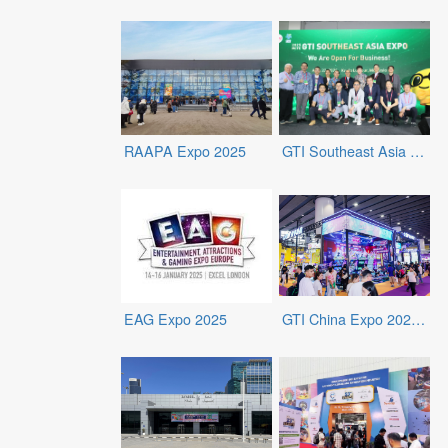
RAAPA Expo 2025
GTI Southeast Asia Expo 2025
EAG Expo 2025
GTI China Expo 2024 - 2