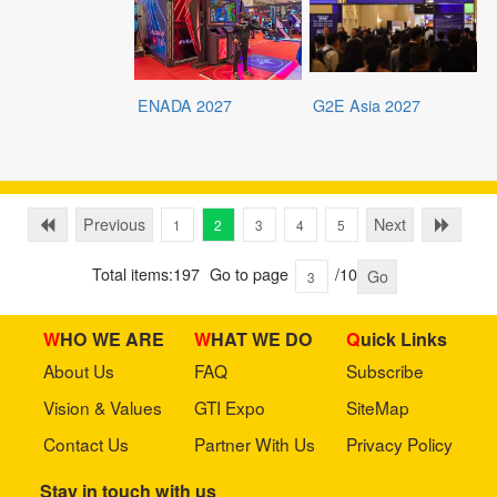
ENADA 2027
G2E Asia 2027
Previous
Next
1
2
3
4
5
Total items:197
Go to page
/10
Go
WHO WE ARE
WHAT WE DO
Quick Links
About Us
FAQ
Subscribe
Vision & Values
GTI Expo
SiteMap
Contact Us
Partner With Us
Privacy Policy
Stay in touch with us