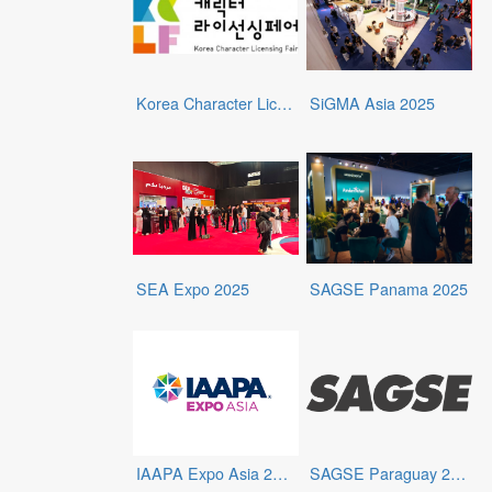
Korea Character Licensing Fair 2025
SiGMA Asia 2025
SEA Expo 2025
SAGSE Panama 2025
IAAPA Expo Asia 2025
SAGSE Paraguay 2025