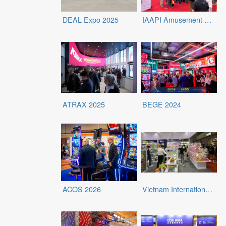
DEAL Expo 2025
IAAPI Amusement Expo 2025
ATRAX 2025
BEGE 2024
ACOS 2026
Vietnam International Baby Products & Toys Expo 2026 (IBTE)