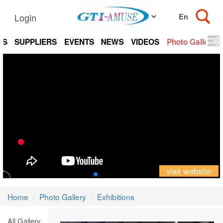
Login
TS
SUPPLIERS
EVENTS
NEWS
VIDEOS
Photo Gallery
visit website
Home
Photo Gallery
Exhibitions
All Gallery