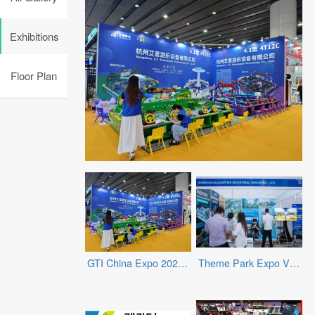
Exhibitions
Floor Plan
GTI China Expo 2025 - Exhibitors
Theme Park Expo Vietnam 2025