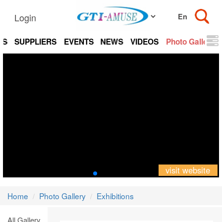
Login
TS
SUPPLIERS
EVENTS
NEWS
VIDEOS
Photo Gallery
visit website
Home
Photo Gallery
Exhibitions
All Gallery