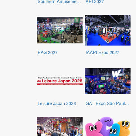
Southern Amusement and Entertainment Expo (SAEE)
AEI 2027
EAG 2027
IAAPI Expo 2027
Leisure Japan 2026
GAT Expo São Paulo 2026