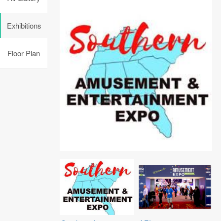
Exhibitions
Floor Plan