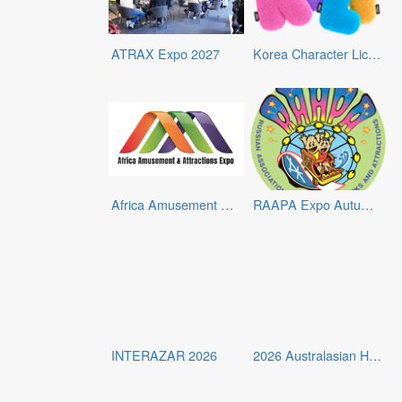
ATRAX Expo 2027
Korea Character Licensing Fair 2026
Africa Amusement & Attractions Expo – Morocco 2026
RAAPA Expo Autumn 2026
INTERAZAR 2026
2026 Australasian Hospitality and Gaming Expo