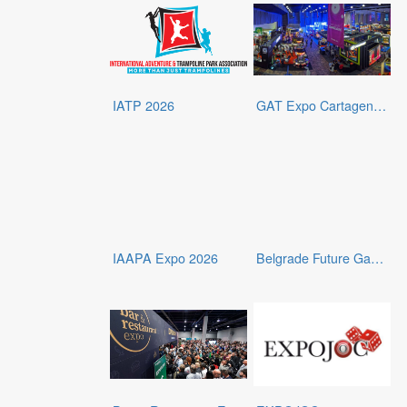
IATP 2026
GAT Expo Cartagena 2026
IAAPA Expo 2026
Belgrade Future Gaming