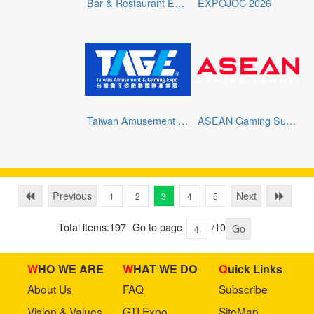
Bar & Restaurant Expo 2026
EXPOJOC 2026
Taiwan Amusement & Gaming Expo
ASEAN Gaming Summit 2026
Previous
Next
1
2
3
4
5
Total items:197
Go to page
/10
Go
WHO WE ARE
WHAT WE DO
Quick Links
About Us
FAQ
Subscribe
Vision & Values
GTI Expo
SiteMap