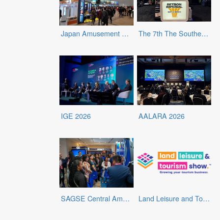
Japan Amusement Expo 2025
The 7th The Southern Amusement and Entertainment Expo (SAEE)
IGE 2026
AALARA 2026
SAGSE Central America & Caribbean 2026
Land Leisure and Tourism Show 2025