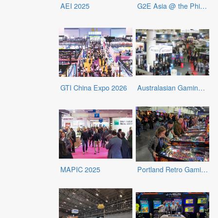
AEI 2025
G2E Asia @ the Philippines 2025
GTI China Expo 2026
Australasian Gaming Expo (AGE) 2026
MAPIC 2025
Portland Retro Gaming Expo 2025