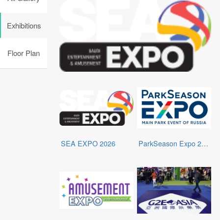
Exhibitions
Floor Plan
SEA EXPO 2026
ParkSeason Expo 2026