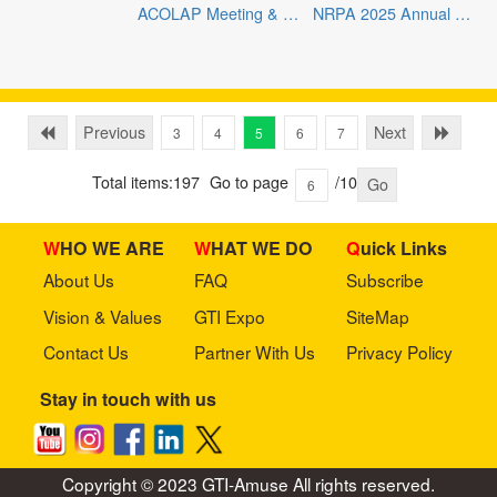
ACOLAP Meeting & LAAE Expo 2025
NRPA 2025 Annual Conference
Previous
Next
3
4
5
6
7
Total items:197
Go to page
/10
Go
WHO WE ARE
WHAT WE DO
Quick Links
About Us
FAQ
Subscribe
Vision & Values
GTI Expo
SiteMap
Contact Us
Partner With Us
Privacy Policy
Stay in touch with us
Copyright © 2023 GTI-Amuse All rights reserved.