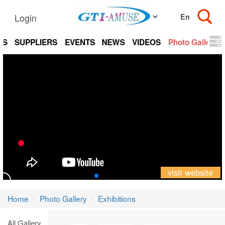
Login
TS
SUPPLIERS
EVENTS
NEWS
VIDEOS
Photo Gallery
visit website
Home
Photo Gallery
Exhibitions
All Gallery