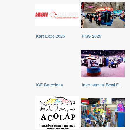
Kart Expo 2025
PGS 2025
ICE Barcelona
International Bowl Expo (IBE) 2025