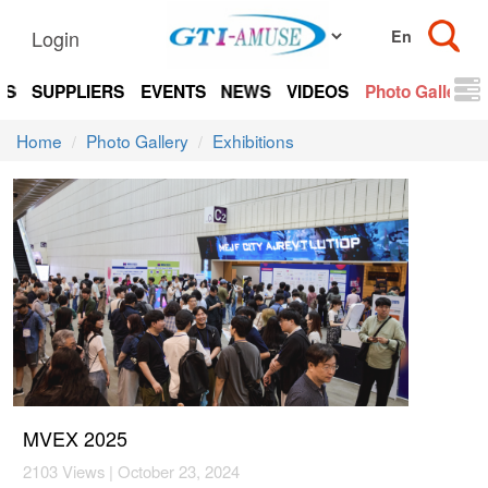
Login
TS
SUPPLIERS
EVENTS
NEWS
VIDEOS
Photo Gallery
Home
Photo Gallery
Exhibitions
MVEX 2025
2103 Views | October 23, 2024