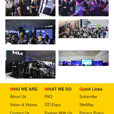
WHO WE ARE
WHAT WE DO
Quick Links
About Us
FAQ
Subscribe
Vision & Values
GTI Expo
SiteMap
Contact Us
Partner With Us
Privacy Policy