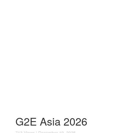
G2E Asia 2026
713 Views | December 19, 2025