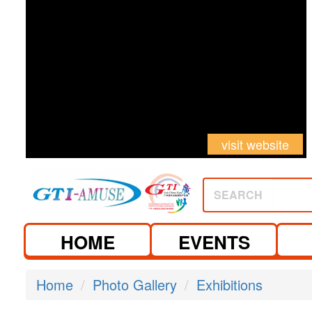
visit website
SEARCH
HOME
EVENTS
Home
Photo Gallery
Exhibitions