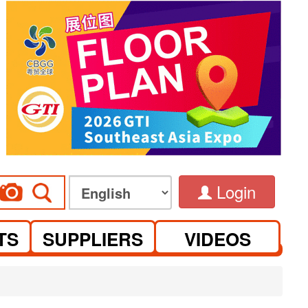
Login
TS
SUPPLIERS
VIDEOS