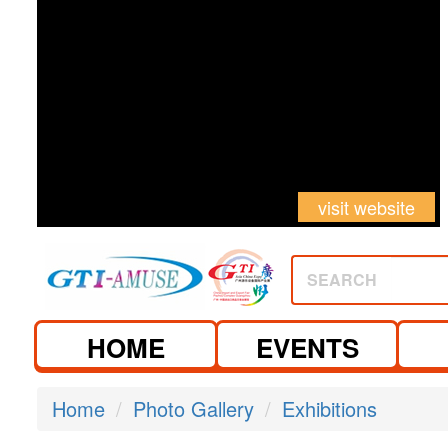
visit website
SEARCH
HOME
EVENTS
Home
Photo Gallery
Exhibitions