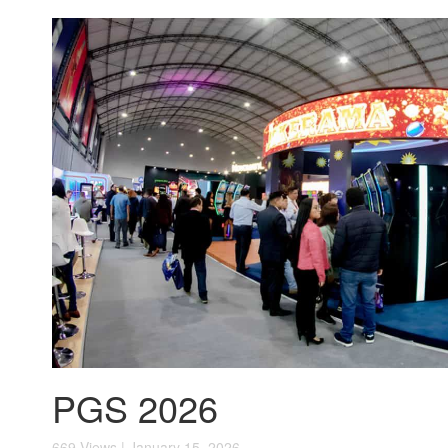
PGS 2026
669 Views | January 15, 2026