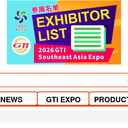
visit website
NEWS
GTI EXPO
PRODUC