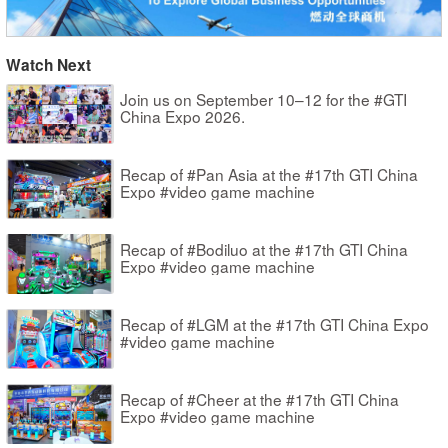
Watch Next
Join us on September 10–12 for the #GTI
China Expo 2026.
Recap of #Pan Asia at the #17th GTI China
Expo #video game machine
Recap of #Bodiluo at the #17th GTI China
Expo #video game machine
Recap of #LGM at the #17th GTI China Expo
#video game machine
Recap of #Cheer at the #17th GTI China
Expo #video game machine