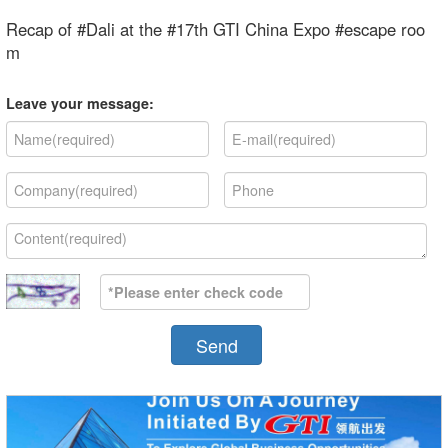
Recap of #Dali at the #17th GTI China Expo #escape roo
m
Leave your message:
Send