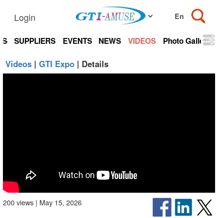
Login
TS
SUPPLIERS
EVENTS
NEWS
VIDEOS
Photo Gallery
Videos
|
GTI Expo
| Details
200 views | May 15, 2026