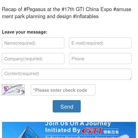
Recap of #Pegasus at the #17th GTI China Expo #amuse
ment park planning and design #inflatables
Leave your message:
Send