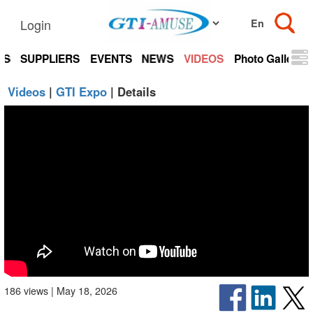
Login
TS
SUPPLIERS
EVENTS
NEWS
VIDEOS
Photo Gallery
Videos
|
GTI Expo
| Details
186 views | May 18, 2026