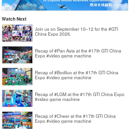
Watch Next
Join us on September 10–12 for the #GTI
China Expo 2026.
Recap of #Pan Asia at the #17th GTI China
Expo #video game machine
Recap of #Bodiluo at the #17th GTI China
Expo #video game machine
Recap of #LGM at the #17th GTI China Expo
#video game machine
Recap of #Cheer at the #17th GTI China
Expo #video game machine