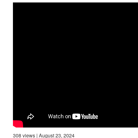
308 views | August 23, 2024