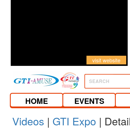
visit website
SEARCH
HOME
EVENTS
Videos
|
GTI Expo
| Detai