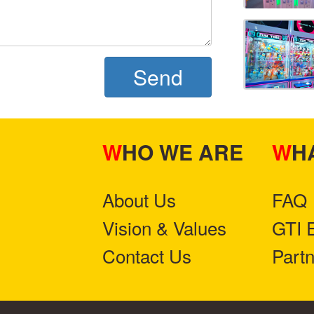
Send
WHO WE ARE
W
About Us
FAQ
Vision & Values
GTI 
Contact Us
Part