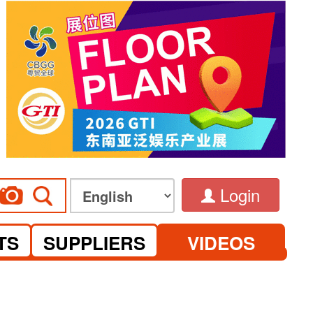
Login
TS
SUPPLIERS
VIDEOS