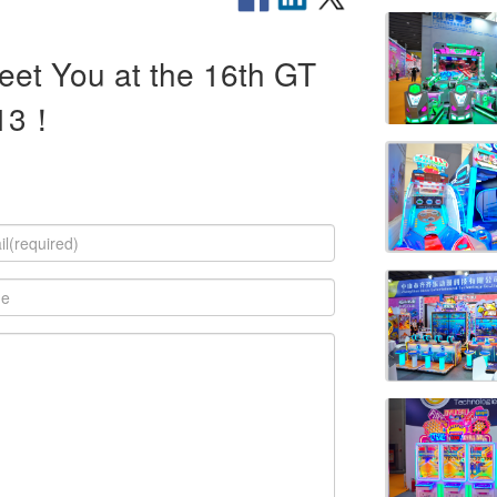
eet You at the 16th GT
-13！