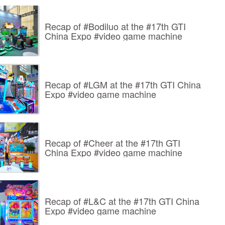
Recap of #Bodiluo at the #17th GTI
China Expo #video game machine
Recap of #LGM at the #17th GTI China
Expo #video game machine
Recap of #Cheer at the #17th GTI
China Expo #video game machine
Recap of #L&C at the #17th GTI China
Expo #video game machine