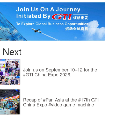
 Next
Join us on September 10–12 for the
#GTI China Expo 2026.
Recap of #Pan Asia at the #17th GTI
China Expo #video game machine