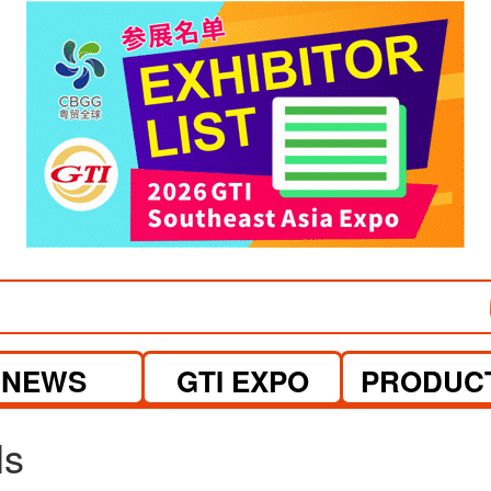
visit website
visit website
NEWS
GTI EXPO
PRODUC
ls