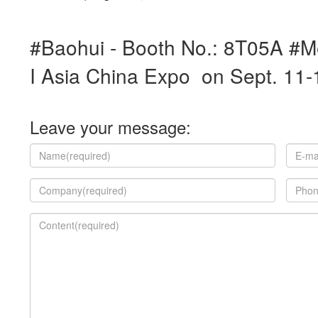
#Baohui - Booth No.: 8T05A #M
I Asia China Expo on Sept. 11
Leave your message: