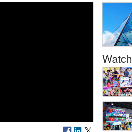
Watch