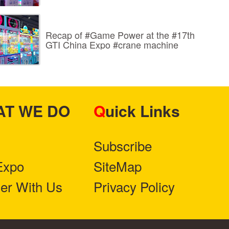
Recap of #Game Power at the #17th
GTI China Expo #crane machine
HAT WE DO
Quick Links
Subscribe
Expo
SiteMap
ner With Us
Privacy Policy