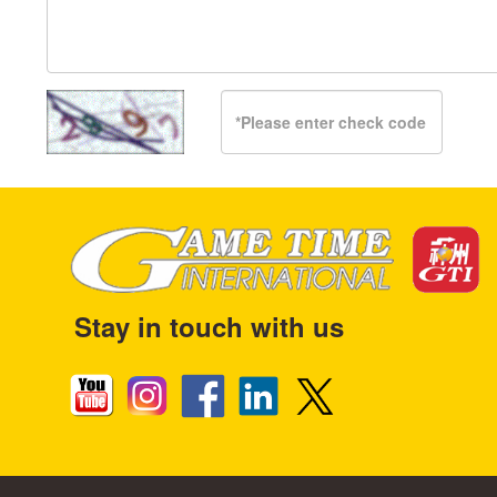
Stay in touch with us