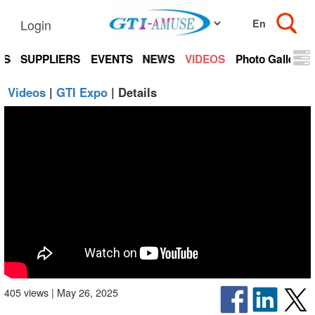
Login
TS
SUPPLIERS
EVENTS
NEWS
VIDEOS
Photo Gallery
Videos
|
GTI Expo
| Details
405 views | May 26, 2025