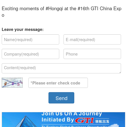
Exciting moments of #Hongqi at the #16th GTI China Exp
o
Leave your message:
Send