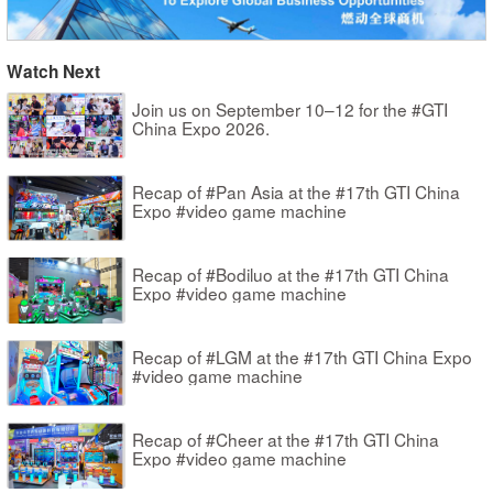
Watch Next
Join us on September 10–12 for the #GTI
China Expo 2026.
Recap of #Pan Asia at the #17th GTI China
Expo #video game machine
Recap of #Bodiluo at the #17th GTI China
Expo #video game machine
Recap of #LGM at the #17th GTI China Expo
#video game machine
Recap of #Cheer at the #17th GTI China
Expo #video game machine