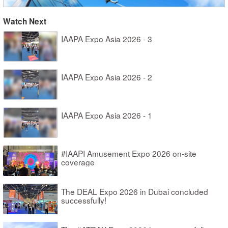
Watch Next
IAAPA Expo Asia 2026 - 3
IAAPA Expo Asia 2026 - 2
IAAPA Expo Asia 2026 - 1
#IAAPI Amusement Expo 2026 on-site
coverage
The DEAL Expo 2026 in Dubai concluded
successfully!