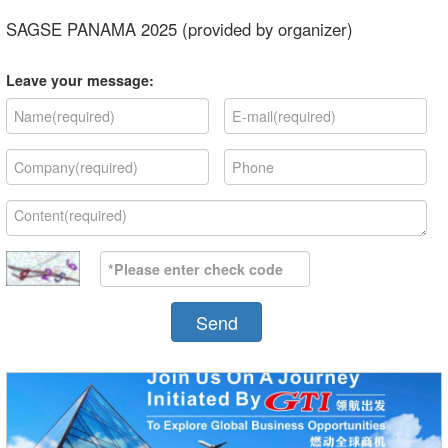
SAGSE PANAMA 2025 (provided by organizer)
Leave your message:
Send