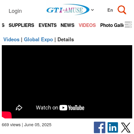
Login
TS
SUPPLIERS
EVENTS
NEWS
VIDEOS
Photo Gallery
Videos
|
Global Expo
| Details
669 views | June 05, 2025