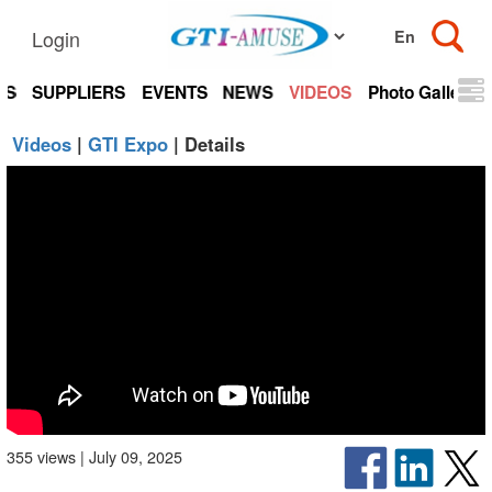
Login
TS
SUPPLIERS
EVENTS
NEWS
VIDEOS
Photo Gallery
Videos
|
GTI Expo
| Details
355 views | July 09, 2025