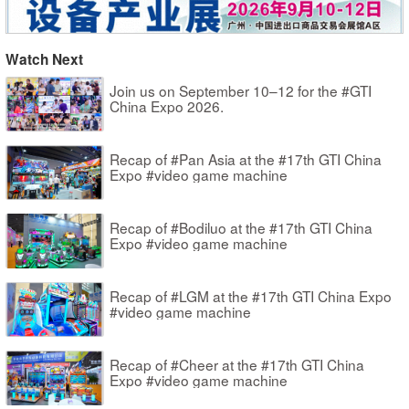
Watch Next
Join us on September 10–12 for the #GTI
China Expo 2026.
Recap of #Pan Asia at the #17th GTI China
Expo #video game machine
Recap of #Bodiluo at the #17th GTI China
Expo #video game machine
Recap of #LGM at the #17th GTI China Expo
#video game machine
Recap of #Cheer at the #17th GTI China
Expo #video game machine