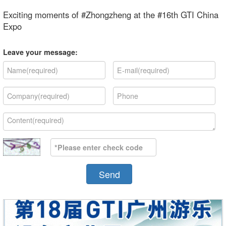
Exciting moments of #Zhongzheng at the #16th GTI China
Expo
Leave your message:
Send