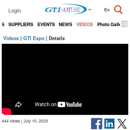
Login
TS
SUPPLIERS
EVENTS
NEWS
VIDEOS
Photo Gallery
Videos
|
GTI Expo
| Details
444 views | July 10, 2025