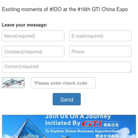
Exciting moments of #IDO at the #16th GTI China Expo
Leave your message:
Send