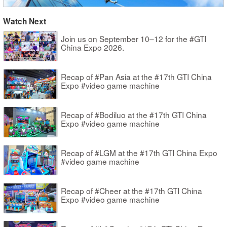
Watch Next
Join us on September 10–12 for the #GTI
China Expo 2026.
Recap of #Pan Asia at the #17th GTI China
Expo #video game machine
Recap of #Bodiluo at the #17th GTI China
Expo #video game machine
Recap of #LGM at the #17th GTI China Expo
#video game machine
Recap of #Cheer at the #17th GTI China
Expo #video game machine