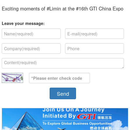
Exciting moments of #Limin at the #16th GTI China Expo
Leave your message:
Send