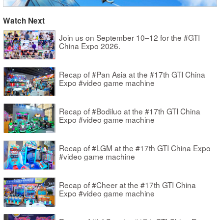
Watch Next
Join us on September 10–12 for the #GTI
China Expo 2026.
Recap of #Pan Asia at the #17th GTI China
Expo #video game machine
Recap of #Bodiluo at the #17th GTI China
Expo #video game machine
Recap of #LGM at the #17th GTI China Expo
#video game machine
Recap of #Cheer at the #17th GTI China
Expo #video game machine