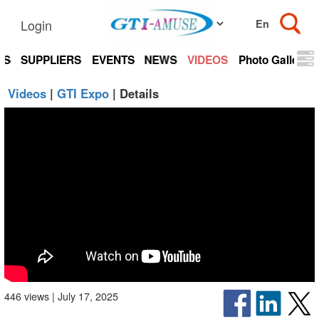
Login
TS
SUPPLIERS
EVENTS
NEWS
VIDEOS
Photo Gallery
Videos
|
GTI Expo
| Details
446 views | July 17, 2025