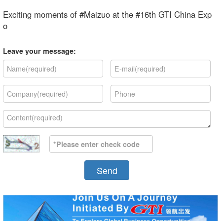
Exciting moments of #Maizuo at the #16th GTI China Exp
o
Leave your message:
Send