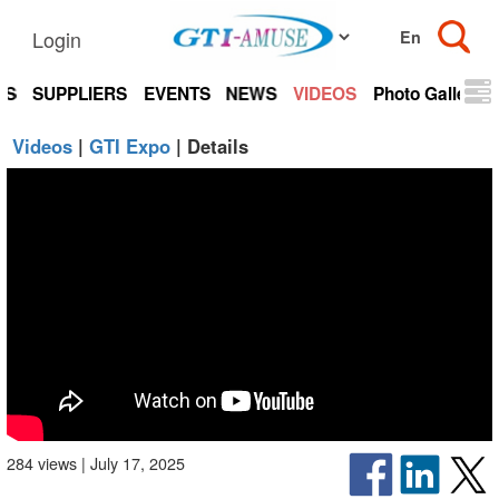
Login
TS
SUPPLIERS
EVENTS
NEWS
VIDEOS
Photo Gallery
Videos
|
GTI Expo
| Details
284 views | July 17, 2025