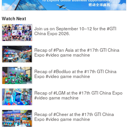
Watch Next
Join us on September 10–12 for the #GTI
China Expo 2026.
Recap of #Pan Asia at the #17th GTI China
Expo #video game machine
Recap of #Bodiluo at the #17th GTI China
Expo #video game machine
Recap of #LGM at the #17th GTI China Expo
#video game machine
Recap of #Cheer at the #17th GTI China
Expo #video game machine