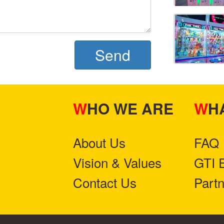
Send
WHO WE ARE
W
About Us
FAQ
Vision & Values
GTI 
Contact Us
Part