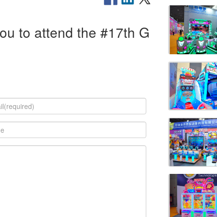
you to attend the #17th G