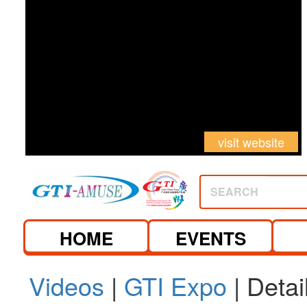
visit website
SEARCH
HOME
EVENTS
Videos
|
GTI Expo
| Detai