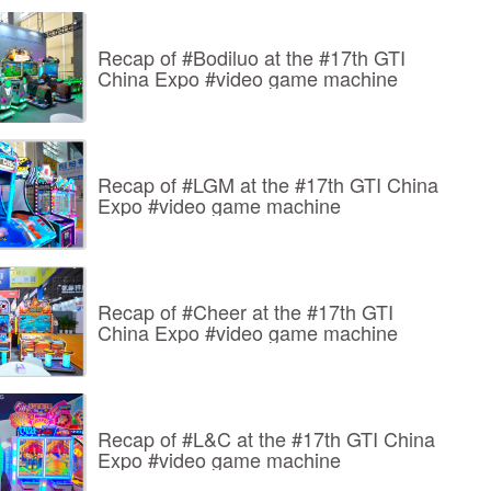
Recap of #Bodiluo at the #17th GTI
China Expo #video game machine
Recap of #LGM at the #17th GTI China
Expo #video game machine
Recap of #Cheer at the #17th GTI
China Expo #video game machine
Recap of #L&C at the #17th GTI China
Expo #video game machine