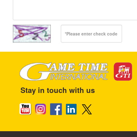
Stay in touch with us