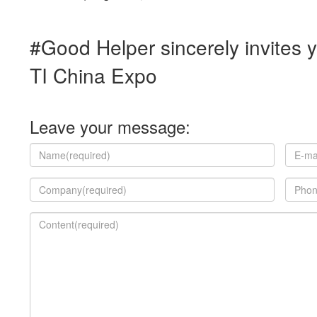
#Good Helper sincerely invites 
TI China Expo
Leave your message: