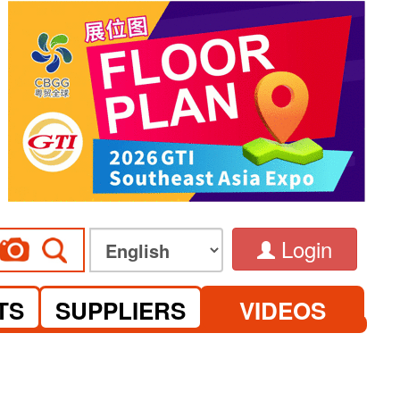
Login
TS
SUPPLIERS
VIDEOS