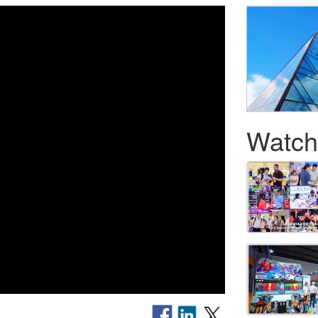
Watch