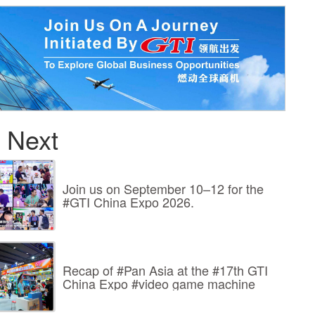
 Next
Join us on September 10–12 for the
#GTI China Expo 2026.
Recap of #Pan Asia at the #17th GTI
China Expo #video game machine