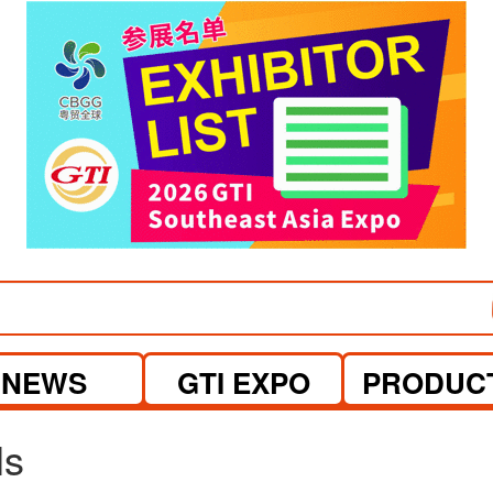
visit website
visit website
NEWS
GTI EXPO
PRODUC
ls