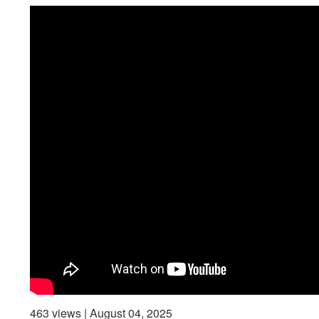
463 views | August 04, 2025