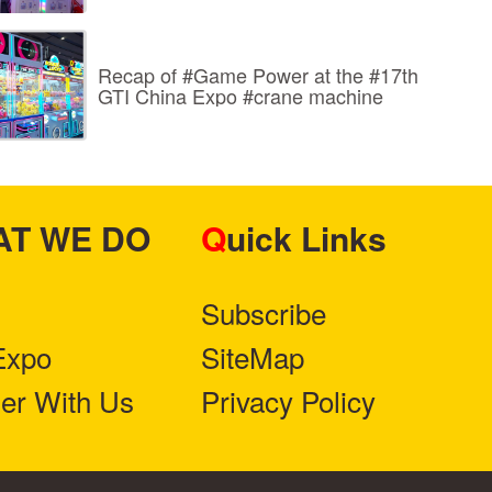
Recap of #Game Power at the #17th
GTI China Expo #crane machine
HAT WE DO
Quick Links
Subscribe
Expo
SiteMap
ner With Us
Privacy Policy