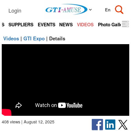
Login
TS
SUPPLIERS
EVENTS
NEWS
VIDEOS
Photo Gallery
Videos
|
GTI Expo
| Details
408 views | August 12, 2025