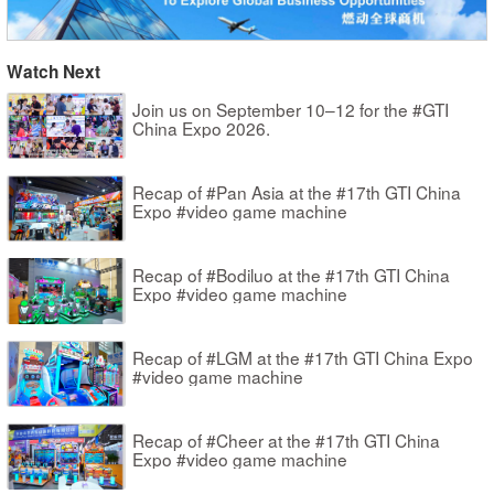
Watch Next
Join us on September 10–12 for the #GTI
China Expo 2026.
Recap of #Pan Asia at the #17th GTI China
Expo #video game machine
Recap of #Bodiluo at the #17th GTI China
Expo #video game machine
Recap of #LGM at the #17th GTI China Expo
#video game machine
Recap of #Cheer at the #17th GTI China
Expo #video game machine