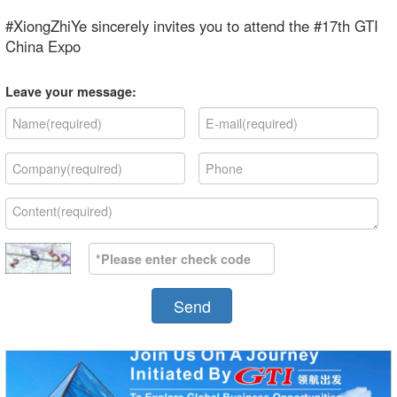
#XiongZhiYe sincerely invites you to attend the #17th GTI
China Expo
Leave your message:
Send