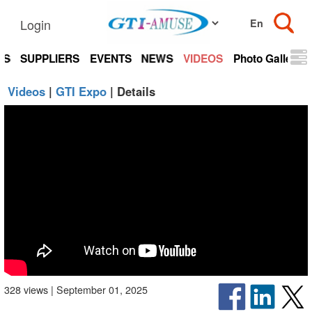
Login
TS
SUPPLIERS
EVENTS
NEWS
VIDEOS
Photo Gallery
Videos
|
GTI Expo
| Details
328 views | September 01, 2025