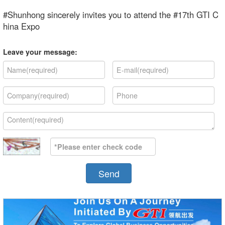
#Shunhong sincerely invites you to attend the #17th GTI C
hina Expo
Leave your message:
Send