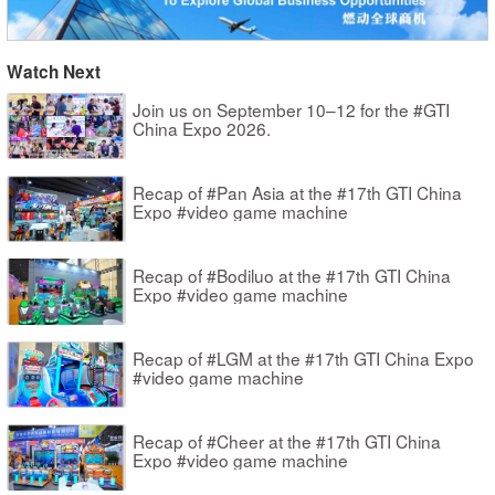
Watch Next
Join us on September 10–12 for the #GTI
China Expo 2026.
Recap of #Pan Asia at the #17th GTI China
Expo #video game machine
Recap of #Bodiluo at the #17th GTI China
Expo #video game machine
Recap of #LGM at the #17th GTI China Expo
#video game machine
Recap of #Cheer at the #17th GTI China
Expo #video game machine