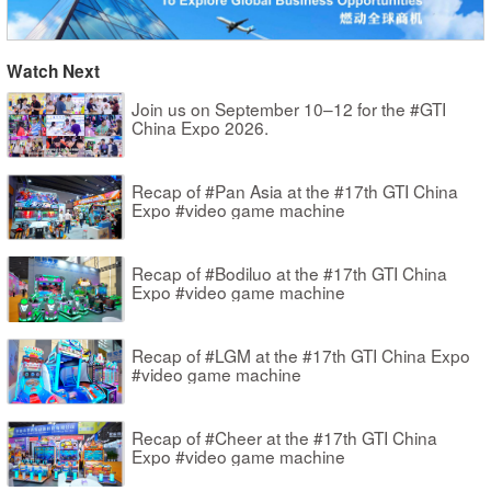
Watch Next
Join us on September 10–12 for the #GTI
China Expo 2026.
Recap of #Pan Asia at the #17th GTI China
Expo #video game machine
Recap of #Bodiluo at the #17th GTI China
Expo #video game machine
Recap of #LGM at the #17th GTI China Expo
#video game machine
Recap of #Cheer at the #17th GTI China
Expo #video game machine