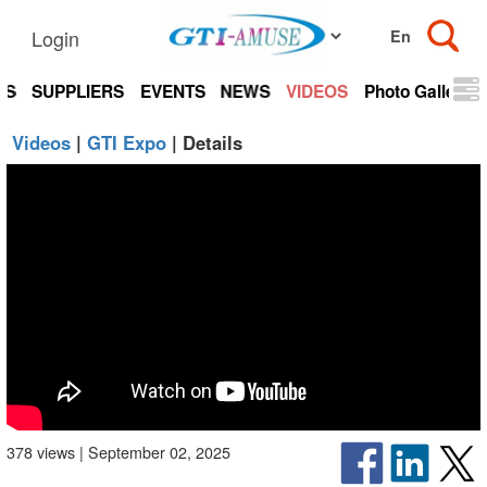
Login
TS
SUPPLIERS
EVENTS
NEWS
VIDEOS
Photo Gallery
Videos
|
GTI Expo
| Details
378 views | September 02, 2025