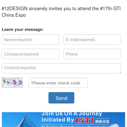
#12DESIGN sincerely invites you to attend the #17th GTI
China Expo
Leave your message:
Send