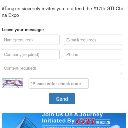
#Tongxin sincerely invites you to attend the #17th GTI Chi
na Expo
Leave your message:
Send