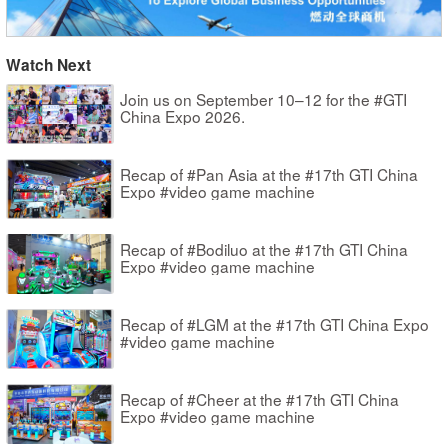
Watch Next
Join us on September 10–12 for the #GTI
China Expo 2026.
Recap of #Pan Asia at the #17th GTI China
Expo #video game machine
Recap of #Bodiluo at the #17th GTI China
Expo #video game machine
Recap of #LGM at the #17th GTI China Expo
#video game machine
Recap of #Cheer at the #17th GTI China
Expo #video game machine