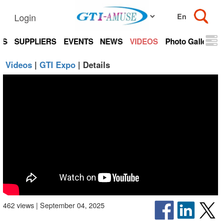
Login
TS
SUPPLIERS
EVENTS
NEWS
VIDEOS
Photo Gallery
Videos
|
GTI Expo
| Details
462 views | September 04, 2025