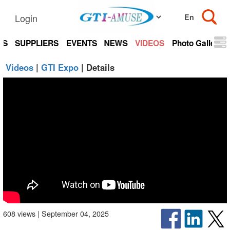
Login
TS
SUPPLIERS
EVENTS
NEWS
VIDEOS
Photo Gallery
Videos
|
GTI Expo
| Details
608 views | September 04, 2025