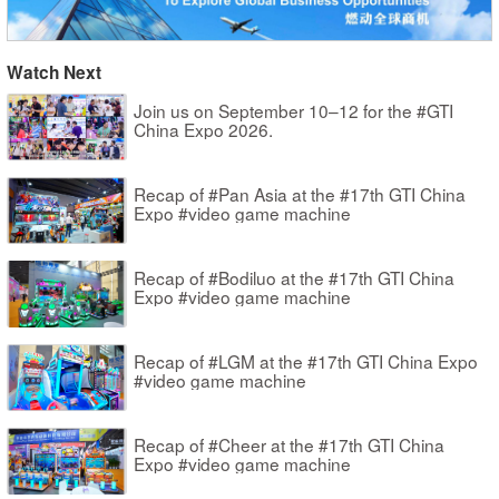
Watch Next
Join us on September 10–12 for the #GTI
China Expo 2026.
Recap of #Pan Asia at the #17th GTI China
Expo #video game machine
Recap of #Bodiluo at the #17th GTI China
Expo #video game machine
Recap of #LGM at the #17th GTI China Expo
#video game machine
Recap of #Cheer at the #17th GTI China
Expo #video game machine