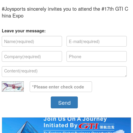
#Joysports sincerely invites you to attend the #17th GTI C
hina Expo
Leave your message:
Send