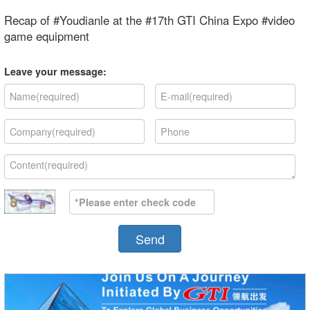
Recap of #Youdianle at the #17th GTI China Expo #video
game equipment
Leave your message:
Send