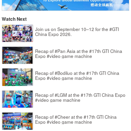
Watch Next
Join us on September 10–12 for the #GTI
China Expo 2026.
Recap of #Pan Asia at the #17th GTI China
Expo #video game machine
Recap of #Bodiluo at the #17th GTI China
Expo #video game machine
Recap of #LGM at the #17th GTI China Expo
#video game machine
Recap of #Cheer at the #17th GTI China
Expo #video game machine