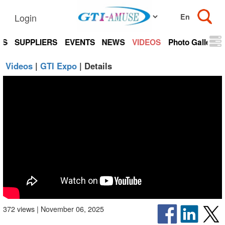
Login
TS
SUPPLIERS
EVENTS
NEWS
VIDEOS
Photo Gallery
Videos
|
GTI Expo
| Details
372 views | November 06, 2025