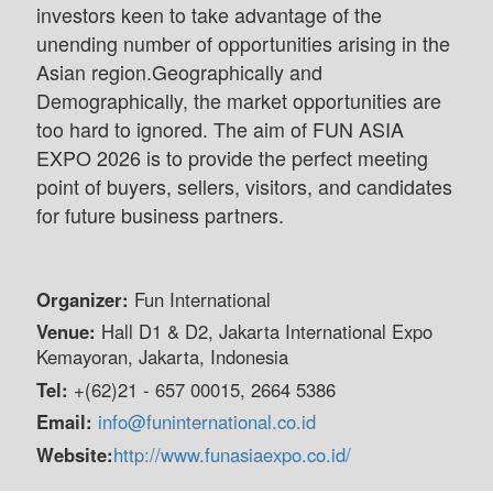
investors keen to take advantage of the
unending number of opportunities arising in the
Asian region.Geographically and
Demographically, the market opportunities are
too hard to ignored. The aim of FUN ASIA
EXPO 2026 is to provide the perfect meeting
point of buyers, sellers, visitors, and candidates
for future business partners.
Organizer:
Fun International
Venue:
Hall D1 & D2, Jakarta International Expo
Kemayoran, Jakarta, Indonesia
Tel:
+(62)21 - 657 00015, 2664 5386
Email:
info@funinternational.co.id
Website:
http://www.funasiaexpo.co.id/