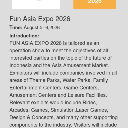
2026
Fun Asia Expo 2026
Time:
August 5- 6,2026
Introduction:
FUN ASIA EXPO 2026 is tailored as an
operation show to meet the objectives of all
interested parties on the topic of the future of
Indonesia and the Asia Amusement Market.
Exhibitors will include companies involved in all
areas of Theme Parks, Water Parks, Family
Entertainment Centers, Game Centers,
Amusement Centers and Leisure Facilities.
Relevant exhibits would include Rides,
Arcades, Games, Simulation,Laser Games,
Design & Concepts, and many other supporting
components to the industry. Visitors will include