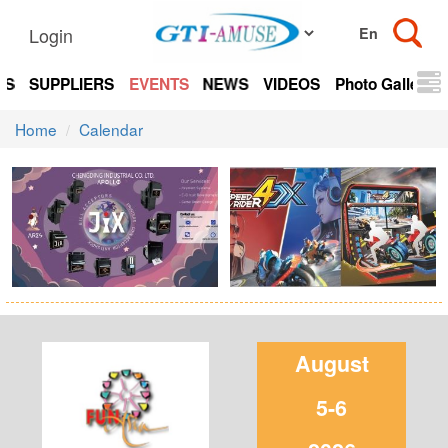
Login
TS
SUPPLIERS
EVENTS
NEWS
VIDEOS
Photo Gallery
Home
Calendar
August
5-6