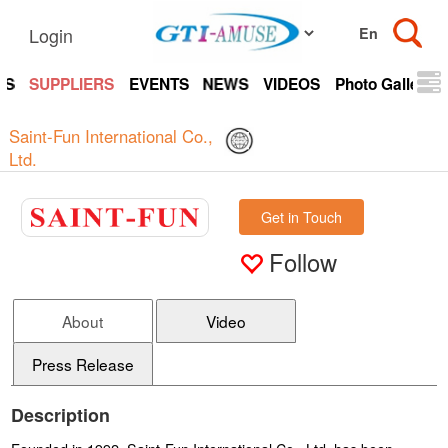
Login
TS
SUPPLIERS
EVENTS
NEWS
VIDEOS
Photo Gallery
Saint-Fun International Co.,
Ltd.
Get in Touch
Follow
About
Video
Press Release
Description