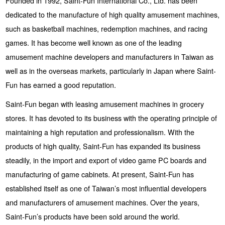
Founded in 1992, Saint-Fun International Co., Ltd. has been
dedicated to the manufacture of high quality amusement machines,
such as basketball machines, redemption machines, and racing
games. It has become well known as one of the leading
amusement machine developers and manufacturers in Taiwan as
well as in the overseas markets, particularly in Japan where Saint-
Fun has earned a good reputation.
Saint-Fun began with leasing amusement machines in grocery
stores. It has devoted to its business with the operating principle of
maintaining a high reputation and professionalism. With the
products of high quality, Saint-Fun has expanded its business
steadily, in the import and export of video game PC boards and
manufacturing of game cabinets. At present, Saint-Fun has
established itself as one of Taiwan’s most influential developers
and manufacturers of amusement machines. Over the years,
Saint-Fun’s products have been sold around the world.