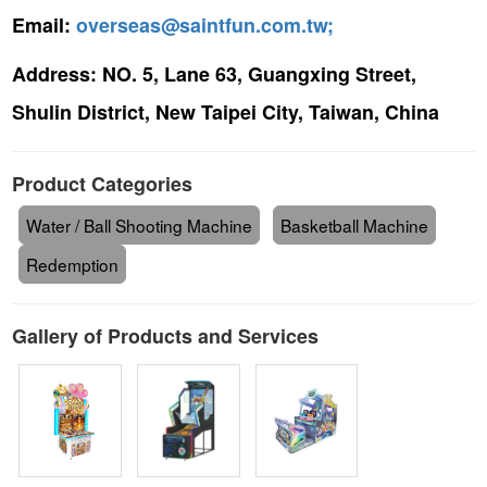
Email:
overseas@saintfun.com.tw;
Address:
NO. 5, Lane 63, Guangxing Street,
Shulin District, New Taipei City, Taiwan, China
Product Categories
Water / Ball Shooting Machine
Basketball Machine
Redemption
Gallery of Products and Services