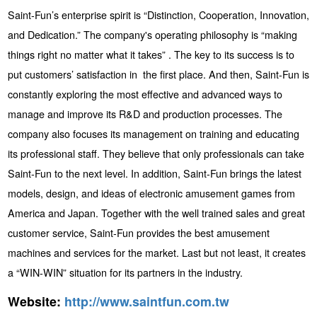
Saint-Fun’s enterprise spirit is “Distinction, Cooperation, Innovation,
and Dedication.” The company's operating philosophy is “making
things right no matter what it takes” . The key to its success is to
put customers’ satisfaction in the first place. And then, Saint-Fun is
constantly exploring the most effective and advanced ways to
manage and improve its R&D and production processes. The
company also focuses its management on training and educating
its professional staff. They believe that only professionals can take
Saint-Fun to the next level. In addition, Saint-Fun brings the latest
models, design, and ideas of electronic amusement games from
America and Japan. Together with the well trained sales and great
customer service, Saint-Fun provides the best amusement
machines and services for the market. Last but not least, it creates
a “WIN-WIN” situation for its partners in the industry.
Website:
http://www.saintfun.com.tw