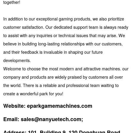
together!
In addition to our exceptional gaming products, we also prioritize
customer satisfaction. Our dedicated support team is always ready
to assist with any inquiries or technical issues that may arise. We
believe in building long-lasting relationships with our customers,
and their feedback is invaluable in shaping our future
developments.
Welcome to choose the most modern and attractive machines. our
company and products are widely praised by customers all over
the world. There is a reliable and professional team waiting to
create a wonderful park for you!
Website:
eparkgamemachines.com
Email:
sales@nanyuetech.com;
Address:
101, Building 9, 120 Donghuan Road,