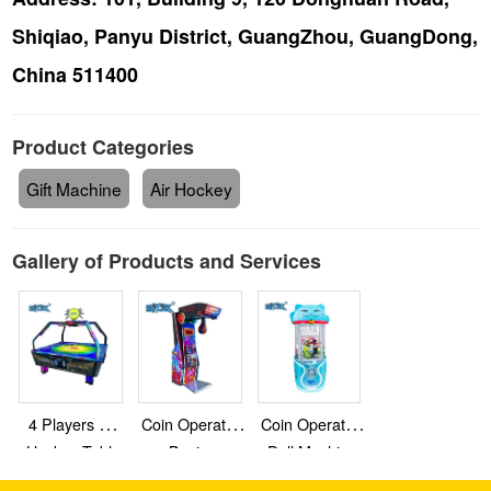
Shiqiao, Panyu District, GuangZhou, GuangDong,
China 511400
Product Categories
Gift Machine
Air Hockey
Gallery of Products and Services
4 Players Air
Coin Operated
Coin Operated
Hockey Table
Boxing
Doll Machine
Machine
Claw Machine