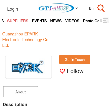
Login
TS
SUPPLIERS
EVENTS
NEWS
VIDEOS
Photo Gallery
Guangzhou EPARK
Electronic Technology Co.,
Ltd.
Get in Touch
Follow
About
Description