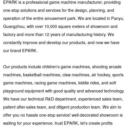
EPARK is a professional game machine manufacturer, providing
one-stop solutions and services for the design, planning, and
operation of the entire amusement park. We are located in Panyu,
Guangzhou, with over 10,000 square meters of showroom and
factory and more than 12 years of manufacturing history. We
constantly improve and develop our products, and now we have
our brand EPARK.
Our products include children's game machines, shooting arcade
machines, basketball machines, claw machines, air hockey, sports
game machines, racing game machines, kiddie rides, and soft
playground equipment with good quality and advanced technology.
We have our technical R&D department, experienced sales team,
patient after-sales team, and diligent production team. We aim to
offer you no hassle one-stop service! well-decorated showroom is
waiting for your experience. trust EPARK, let's create profits