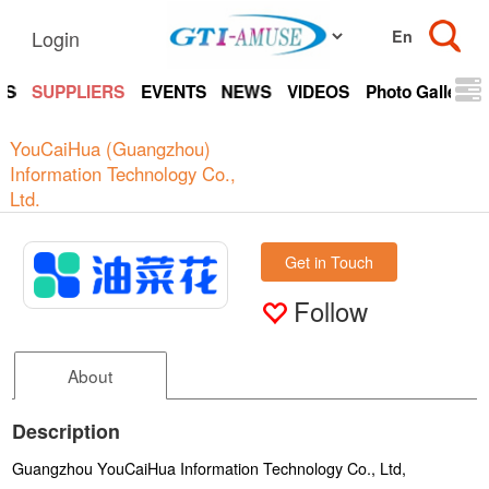
Login
TS
SUPPLIERS
EVENTS
NEWS
VIDEOS
Photo Gallery
YouCaiHua (Guangzhou)
Information Technology Co.,
Ltd.
Get in Touch
Follow
About
Description
Guangzhou YouCaiHua Information Technology Co., Ltd,