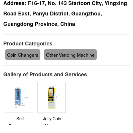
Address:
F16-17, No. 143 Startoon City, Yingxing
Road East, Panyu District, Guangzhou,
Guangdong Province, China
Product Categories
Coin Changers
Other Vending Machine
Gallery of Products and Services
Self
Jelly Coin
Redemption
Changer