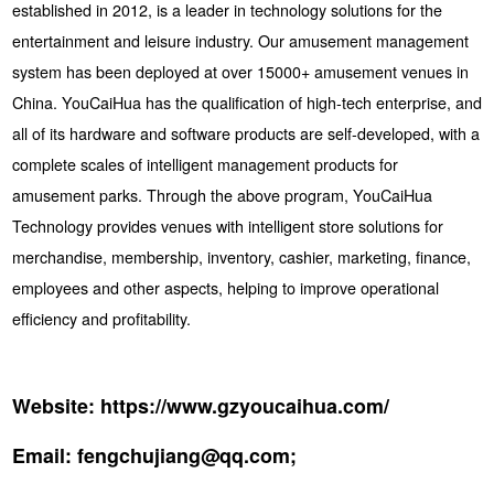
established in 2012, is a leader in technology solutions for the
entertainment and leisure industry. Our amusement management
system has been deployed at over 15000+ amusement venues in
China. YouCaiHua has the qualification of high-tech enterprise, and
all of its hardware and software products are self-developed, with a
complete scales of intelligent management products for
amusement parks. Through the above program, YouCaiHua
Technology provides venues with intelligent store solutions for
merchandise, membership, inventory, cashier, marketing, finance,
employees and other aspects, helping to improve operational
efficiency and profitability.
Website:
https://www.gzyoucaihua.com/
Email:
fengchujiang@qq.com;