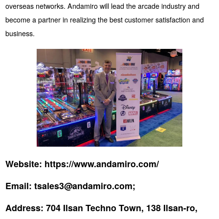
overseas networks. Andamiro will lead the arcade industry and
become a partner in realizing the best customer satisfaction and
business.
Website:
https://www.andamiro.com/
Email:
tsales3@andamiro.com;
Address:
704 Ilsan Techno Town, 138 Ilsan-ro,