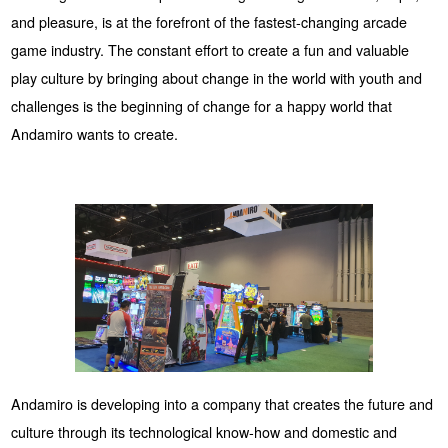
and pleasure, is at the forefront of the fastest-changing arcade
game industry. The constant effort to create a fun and valuable
play culture by bringing about change in the world with youth and
challenges is the beginning of change for a happy world that
Andamiro wants to create.
Andamiro is developing into a company that creates the future and
culture through its technological know-how and domestic and