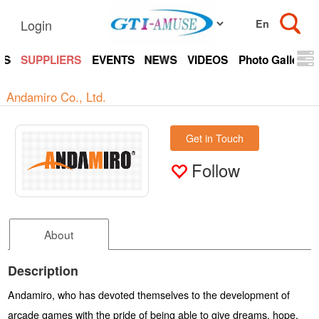
Login
TS
SUPPLIERS
EVENTS
NEWS
VIDEOS
Photo Gallery
Andamiro Co., Ltd.
Get in Touch
Follow
About
Description
Andamiro, who has devoted themselves to the development of
arcade games with the pride of being able to give dreams, hope,