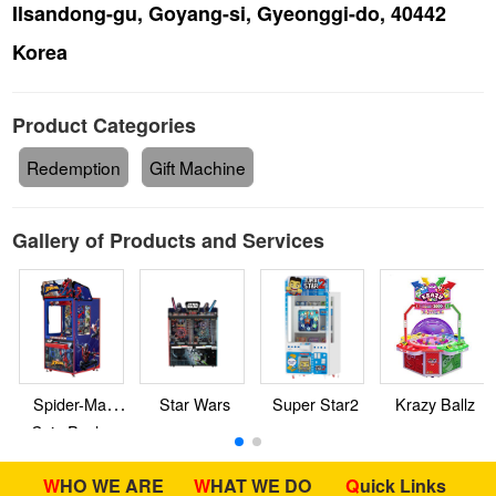
Ilsandong-gu, Goyang-si, Gyeonggi-do, 40442
Korea
Product Categories
Redemption
Gift Machine
Gallery of Products and Services
Spider-Man
Star Wars
Super Star2
Krazy Ballz
Coin Pusher
WHO WE ARE
WHAT WE DO
Quick Links