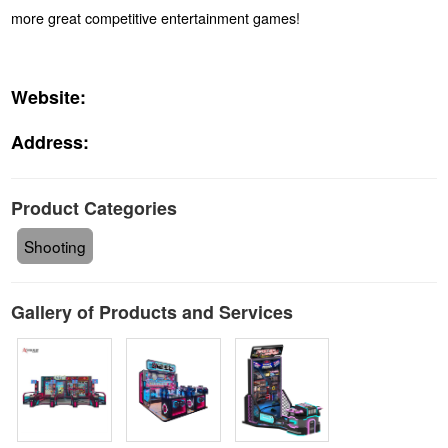
more great competitive entertainment games!
Website:
Address:
Product Categories
Shooting
Gallery of Products and Services