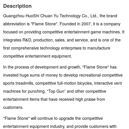
Description
Guangzhou HuoShi Chuan Yu Technology Co., Ltd., the brand
abbreviation is "Flame Stone". Founded in 2007, it is a company
focused on providing competitive entertainment game machines. It
integrates R&D, production, sales, and service, and is one of the
first comprehensive technology enterprises to manufacture
competitive entertainment equipment.
In the process of development and growth, "Flame Stone" has
invested huge sums of money to develop recreational competitive
sports treadmills, competitive full-motion bicycles, interactive vent
machines for punching, “Top Gun” and other competitive
entertainment items that have received high praise from
customers.
"Flame Stone" will continue to upgrade the competitive
entertainment equipment industry, and provide customers with