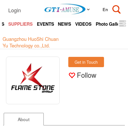
Login
TS
SUPPLIERS
EVENTS
NEWS
VIDEOS
Photo Gallery
Guangzhou HuoShi Chuan
Yu Technology co.,Ltd.
Get in Touch
Follow
About