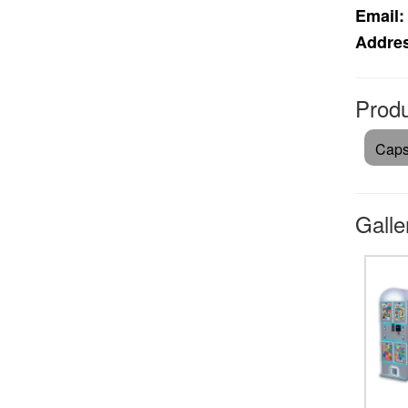
Email:
Addre
Produ
Caps
Galle