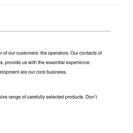
r of our customers: the operators. Our contacts of
s, provide us with the essential experience.
development are our core business.
sive range of carefully selected products. Don’t