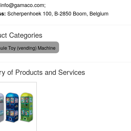
info@gamaco.com;
Scherpenhoek 100, B-2850 Boom, Belgium
ss:
ct Categories
ule Toy (vending) Machine
ry of Products and Services