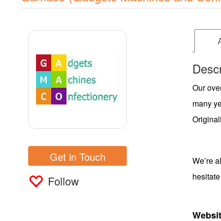
Descr
Our over
many yea
Original
Get in Touch
We’re al
hesitate
Follow
Websit