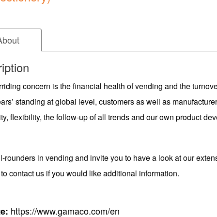
About
iption
riding concern is the financial health of vending and the turnove
rs’ standing at global level, customers as well as manufacturer
ity, flexibility, the follow-up of all trends and our own product 
l-rounders in vending and invite you to have a look at our exten
 to contact us if you would like additional information.
https://www.gamaco.com/en
e: