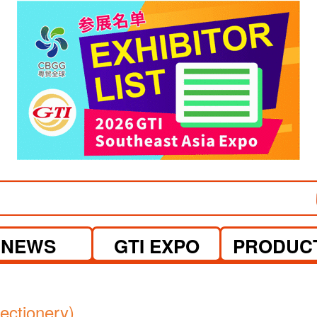
visit website
NEWS
GTI EXPO
PRODUC
ctionery)