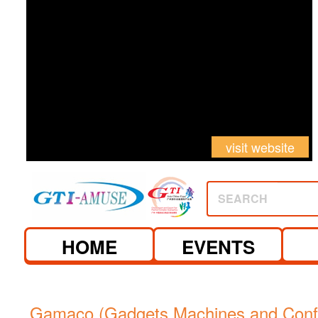
visit website
SEARCH
HOME
EVENTS
Gamaco (Gadgets Machines and Confe