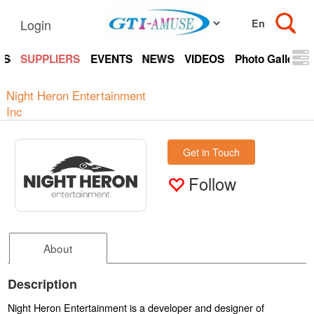
Login
TS
SUPPLIERS
EVENTS
NEWS
VIDEOS
Photo Gallery
Night Heron Entertainment
Inc
Get in Touch
Follow
About
Description
Night Heron Entertainment is a developer and designer of