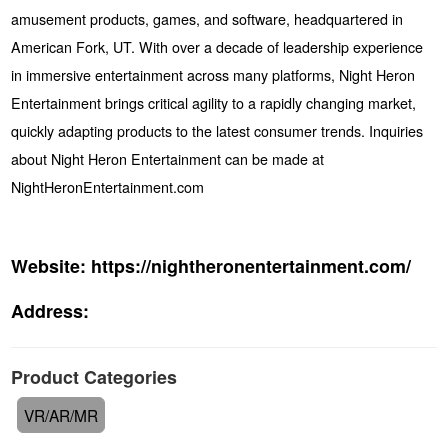
amusement products, games, and software, headquartered in
American Fork, UT. With over a decade of leadership experience
in immersive entertainment across many platforms, Night Heron
Entertainment brings critical agility to a rapidly changing market,
quickly adapting products to the latest consumer trends. Inquiries
about Night Heron Entertainment can be made at
NightHeronEntertainment.com
Website:
https://nightheronentertainment.com/
Address:
Product Categories
VR/AR/MR