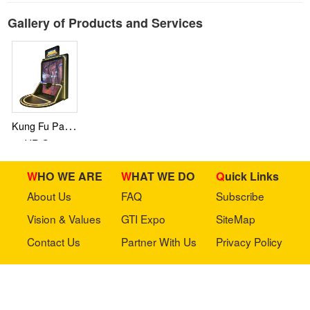
Gallery of Products and Services
Kung Fu Panda
VR Game
WHO WE ARE
WHAT WE DO
Quick Links
About Us
FAQ
Subscribe
Vision & Values
GTI Expo
SiteMap
Contact Us
Partner With Us
Privacy Policy
Stay in touch with us