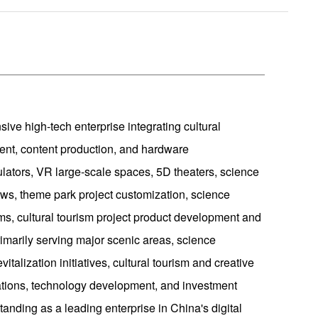
ive high-tech enterprise integrating cultural
nt, content production, and hardware
ulators, VR large-scale spaces, 5D theaters, science
ws, theme park project customization, science
ms, cultural tourism project product development and
imarily serving major scenic areas, science
talization initiatives, cultural tourism and creative
ations, technology development, and investment
tanding as a leading enterprise in China's digital