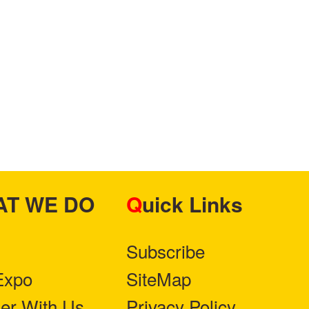
HAT WE DO
Quick Links
Subscribe
Expo
SiteMap
ner With Us
Privacy Policy