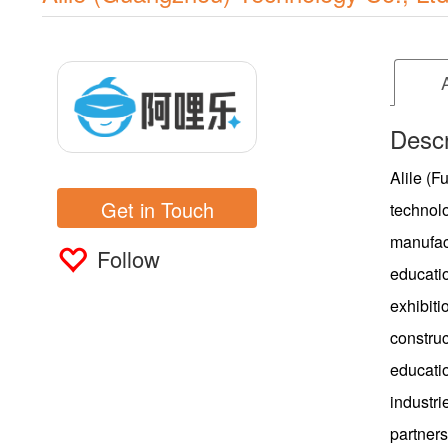
Descr
Alile (F
Get in Touch
technol
manufact
Follow
educati
exhibiti
construc
educatio
industr
partners