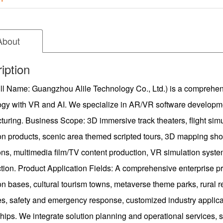
About
iption
ull Name: Guangzhou Alile Technology Co., Ltd.) is a comprehens
ogy with VR and AI. We specialize in AR/VR software developme
uring. Business Scope: 3D immersive track theaters, flight sim
on products, scenic area themed scripted tours, 3D mapping sho
ons, multimedia film/TV content production, VR simulation syste
tion. Product Application Fields: A comprehensive enterprise pr
n bases, cultural tourism towns, metaverse theme parks, rural revi
ies, safety and emergency response, customized industry applic
hips. We integrate solution planning and operational services, s