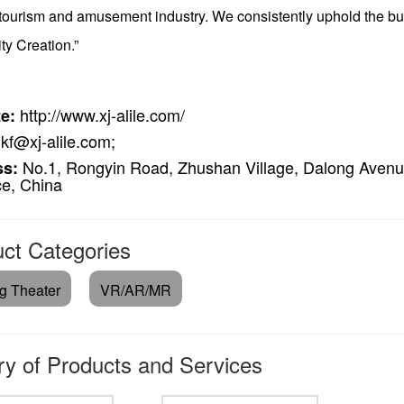
 tourism and amusement industry. We consistently uphold the bu
ity Creation.”
http://www.xj-alile.com/
e:
kf@xj-alile.com;
No.1, Rongyin Road, Zhushan Village, Dalong Avenu
ss:
ce, China
ct Categories
ng Theater
VR/AR/MR
ry of Products and Services