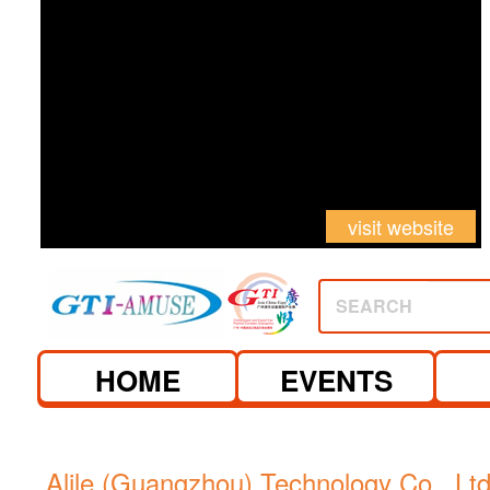
visit website
SEARCH
HOME
EVENTS
Alile (Guangzhou) Technology Co., Ltd