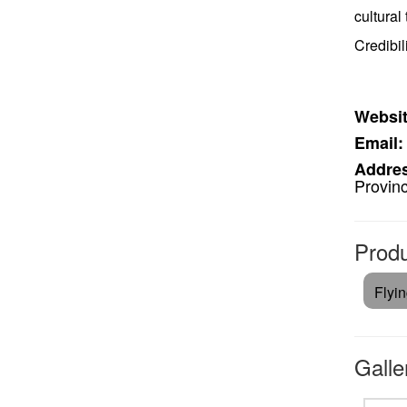
cultural
Credibil
Websit
Email:
Addre
Provin
Produ
Flyi
Galle