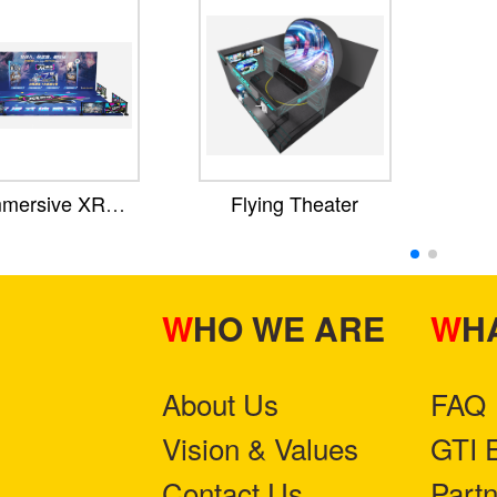
mmersive XR
Flying Theater
Theater
WHO WE ARE
W
About Us
FAQ
Vision & Values
GTI 
Contact Us
Part