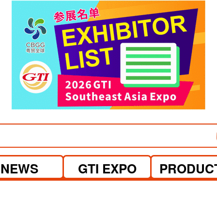
visit website
NEWS
GTI EXPO
PRODUC
.