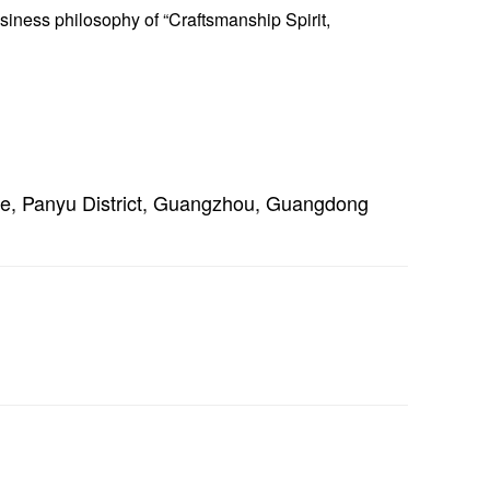
siness philosophy of “Craftsmanship Spirit,
e, Panyu District, Guangzhou, Guangdong