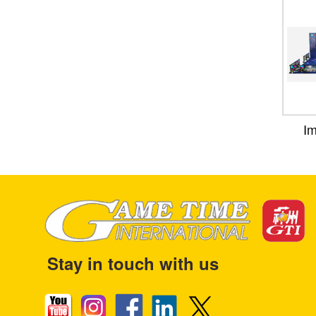
I
Stay in touch with us