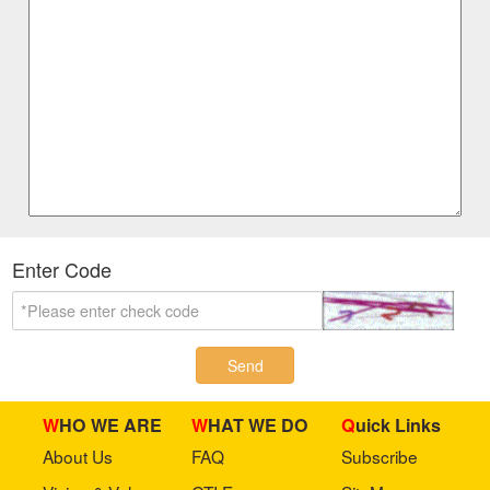
Enter Code
Send
WHO WE ARE
WHAT WE DO
Quick Links
About Us
FAQ
Subscribe