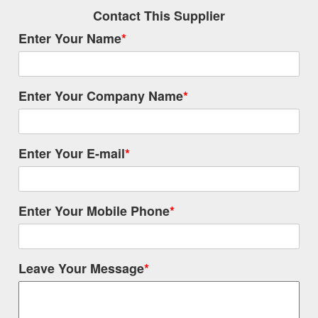
Contact This Supplier
Enter Your Name
*
Enter Your Company Name
*
Enter Your E-mail
*
Enter Your Mobile Phone
*
Leave Your Message
*