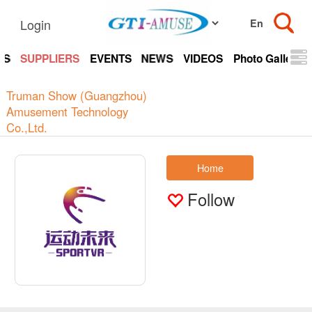
Login
TS
SUPPLIERS
EVENTS
NEWS
VIDEOS
Photo Gallery
Truman Show (Guangzhou)
Amusement Technology
Co.,Ltd.
Home
Follow