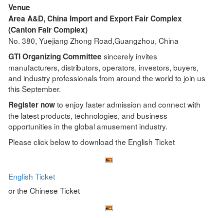
Venue
Area A&D, China Import and Export Fair Complex
(Canton Fair Complex)
No. 380, Yuejiang Zhong Road,Guangzhou, China
sincerely invites
GTI Organizing Committee
manufacturers, distributors, operators, investors, buyers,
and industry professionals from around the world to join us
this September.
to enjoy faster admission and connect with
Register now
the latest products, technologies, and business
opportunities in the global amusement industry.
Please click below to download the English Ticket
English Ticket
or the Chinese Ticket