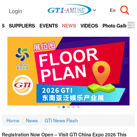
Login
TS
SUPPLIERS
EVENTS
NEWS
VIDEOS
Photo Gallery
Home
News
GTI News Flash
Registration Now Open – Visit GTI China Expo 2026 This