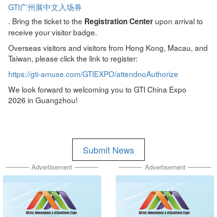
GTI广州展中文入场券
. Bring the ticket to the
upon arrival to
Registration Center
receive your visitor badge.
Overseas visitors and visitors from Hong Kong, Macau, and
Taiwan, please click the link to register:
https://gti-amuse.com/GTIEXPO/attendnoAuthorize
We look forward to welcoming you to GTI China Expo
2026 in Guangzhou!
Submit News
Advertisement
Advertisement