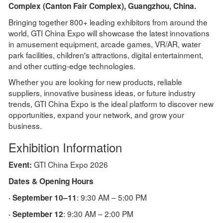
Complex (Canton Fair Complex), Guangzhou, China.
Bringing together 800+ leading exhibitors from around the
world, GTI China Expo will showcase the latest innovations
in amusement equipment, arcade games, VR/AR, water
park facilities, children's attractions, digital entertainment,
and other cutting-edge technologies.
Whether you are looking for new products, reliable
suppliers, innovative business ideas, or future industry
trends, GTI China Expo is the ideal platform to discover new
opportunities, expand your network, and grow your
business.
Exhibition Information
GTI China Expo 2026
Event:
Dates & Opening Hours
: 9:30 AM – 5:00 PM
· September 10–11
: 9:30 AM – 2:00 PM
· September 12