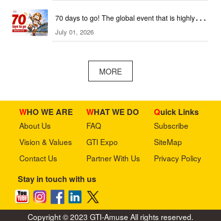
70 days to go! The global event that is highly
July 01, 2026
anticipated is coming soon!
MORE
WHO WE ARE
WHAT WE DO
Quick Links
About Us
FAQ
Subscribe
Vision & Values
GTI Expo
SiteMap
Contact Us
Partner With Us
Privacy Policy
Stay in touch with us
Copyright © 2023 GTI-Amuse All rights reserved.