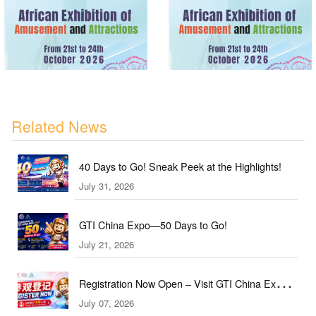
Related News
40 Days to Go! Sneak Peek at the Highlights!
July 31, 2026
GTI China Expo—50 Days to Go!
July 21, 2026
Registration Now Open – Visit GTI China Expo
July 07, 2026
2026 This September!