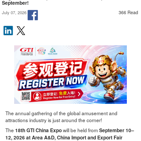
September!
366 Read
July 07, 2026
The annual gathering of the global amusement and
attractions industry is just around the corner!
The
will be held from
18th GTI China Expo
September 10–
12, 2026 at Area A&D, China Import and Export Fair