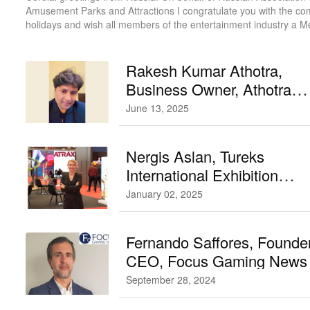
Amusement Parks and Attractions I congratulate you with the co
holidays and wish all members of the entertainment industry a M
Christmas and a Happy New Year!
Rakesh Kumar Athotra,
Business Owner, Athotra
Traders
June 13, 2025
Nergis Aslan, Tureks
International Exhibition
Chairperson and Exhibition
January 02, 2025
Organizer, ATRAX
Fernando Saffores, Founde
CEO, Focus Gaming News
September 28, 2024