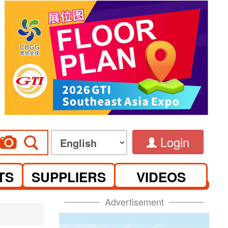
Login
TS
SUPPLIERS
VIDEOS
Advertisement