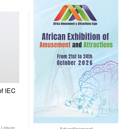
of IEC
 Leisure
Advertisement