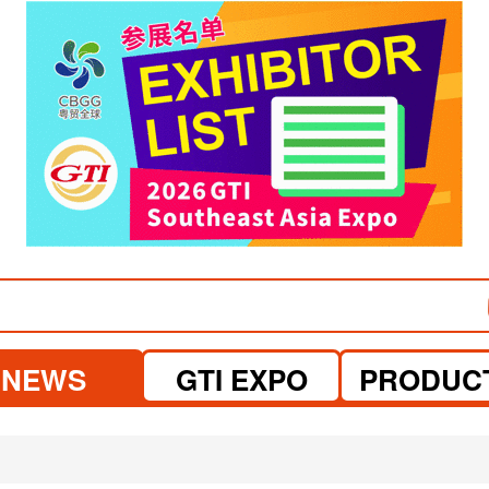
visit website
visit website
NEWS
GTI EXPO
PRODUC