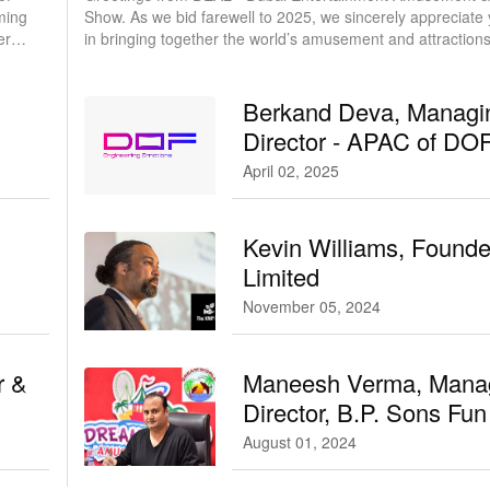
ming
Show. As we bid farewell to 2025, we sincerely appreciate your role
erry
in bringing together the world’s amusement and attraction
community and strengthening ties between Asia, the Middl
and beyond.
Berkand Deva, Managi
Director - APAC of DO
Robotics
April 02, 2025
Kevin Williams, Found
Limited
November 05, 2024
r &
Maneesh Verma, Mana
Director, B.P. Sons Fu
Entertainment Private 
August 01, 2024