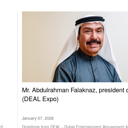
Mr. Abdulrahman Falaknaz, president 
(DEAL Expo)
January 07, 2026
Greetings from DEAL - Dubai Entertainment Amusement &