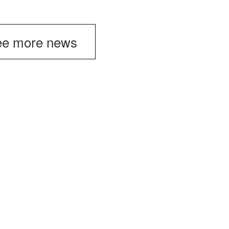
e more news