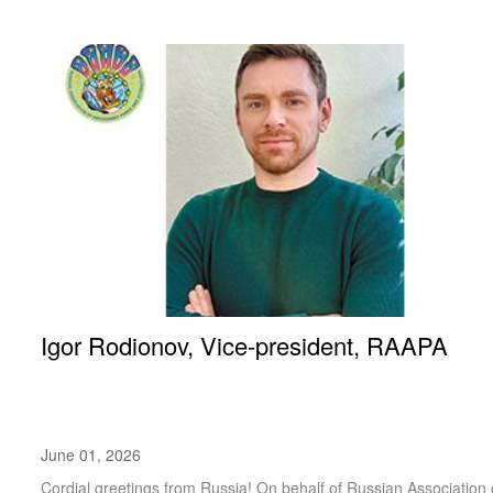
Igor Rodionov, Vice-president, RAAPA
June 01, 2026
Cordial greetings from Russia! On behalf of Russian Association of