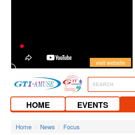
visit website
SEARCH
HOME
EVENTS
Home
News
Focus