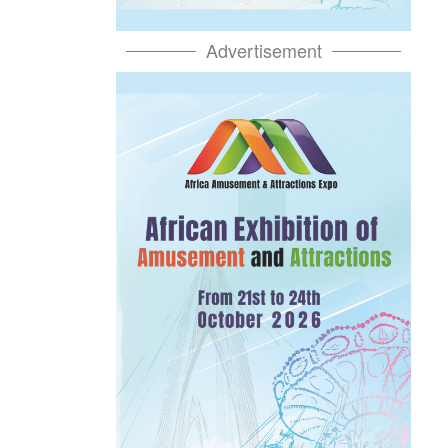
Advertisement