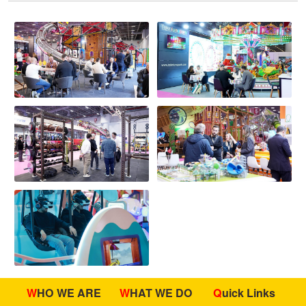
WHO WE ARE
WHAT WE DO
Quick Links