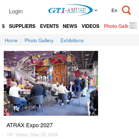
Login
TS
SUPPLIERS
EVENTS
NEWS
VIDEOS
Photo Gallery
Home
Photo Gallery
Exhibitions
ATRAX Expo 2027
181 Views | May 20, 2026