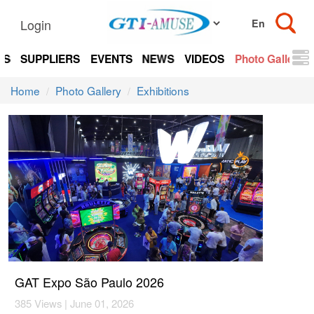
Login
TS
SUPPLIERS
EVENTS
NEWS
VIDEOS
Photo Gallery
Home
Photo Gallery
Exhibitions
GAT Expo São Paulo 2026
385 Views | June 01, 2026