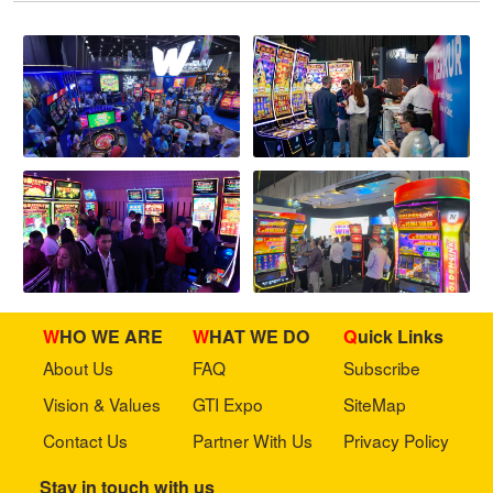
WHO WE ARE
WHAT WE DO
Quick Links
About Us
FAQ
Subscribe
Vision & Values
GTI Expo
SiteMap
Contact Us
Partner With Us
Privacy Policy
Stay in touch with us